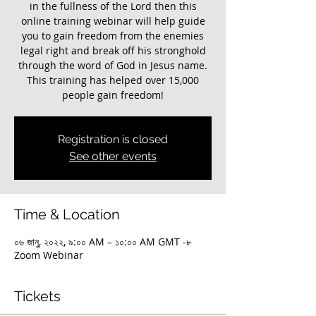
in the fullness of the Lord then this
online training webinar will help guide
you to gain freedom from the enemies
legal right and break off his stronghold
through the word of God in Jesus name.
This training has helped over 15,000
Registration is closed
See other events
Time & Location
০৬ জানু, ২০২২, ৯:০০ AM – ১০:০০ AM GMT -৮
Zoom Webinar
Tickets