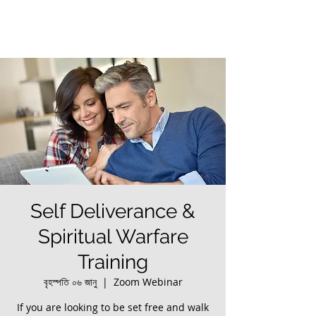
Self Deliverance &
Spiritual Warfare
Training
বৃহস্পতি ০৬ জানু
  |  
Zoom Webinar
If you are looking to be set free and walk