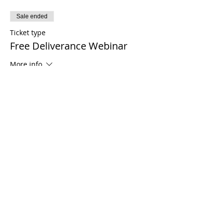
Sale ended
Ticket type
Free Deliverance Webinar
More info
Price
$0.00
Share This Event
21 2021 টিমোথি টমলিনসন মন্ত্রণালয়। সমস্ত অধিকার সংরক্ষিত
Enrolled Member Area