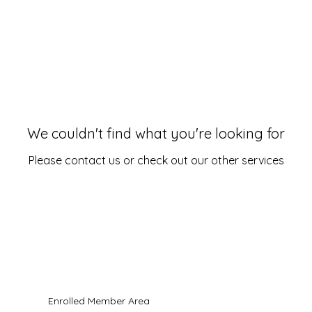
We couldn't find what you're looking for
Please contact us or check out our other services
ll Rights Reserved.
es are strictly limited to "Pastoral Care" and spiritual deliverance.
Enrolled Member Area
n-licensed Christian pastoral counselor. Services are not professional