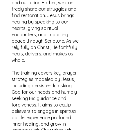
and nurturing Father, we can
freely share our struggles and
find restoration. Jesus brings
healing by speaking to our
hearts, giving spiritual
encounters, and imparting
peace through Scripture. As we
rely fully on Christ, He faithfully
heals, delivers, and makes us
whole.
The training covers key prayer
strategies modeled by Jesus,
including persistently asking
God for our needs and humbly
seeking His guidance and
forgiveness. It aims to equip
believers to engage in spiritual
battle, experience profound
inner healing, and grow in