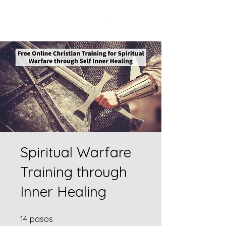
Spiritual Warfare
Training through
Inner Healing
14 pasos
14
pasos