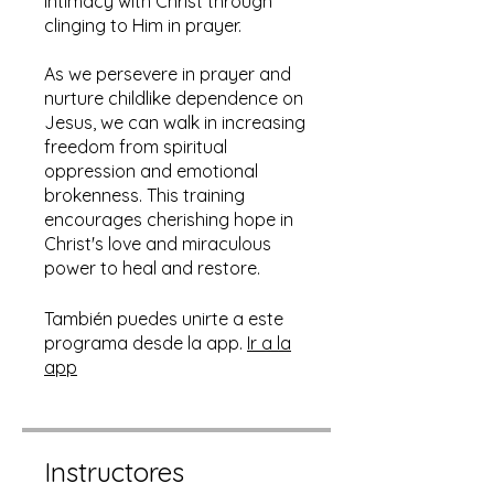
intimacy with Christ through
clinging to Him in prayer.
As we persevere in prayer and
nurture childlike dependence on
Jesus, we can walk in increasing
freedom from spiritual
oppression and emotional
brokenness. This training
encourages cherishing hope in
Christ's love and miraculous
power to heal and restore.
También puedes unirte a este
programa desde la app.
Ir a la
app
Instructores