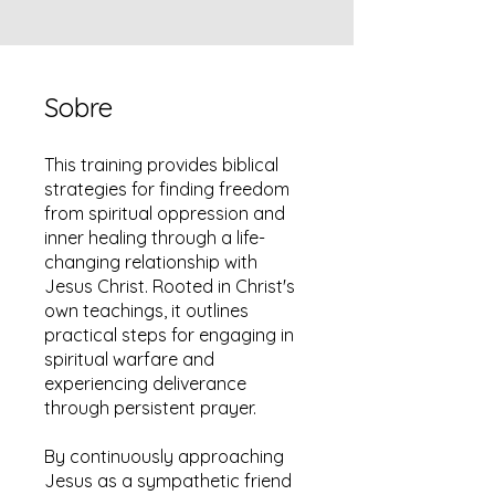
Sobre
This training provides biblical
strategies for finding freedom
from spiritual oppression and
inner healing through a life-
changing relationship with
Jesus Christ. Rooted in Christ's
own teachings, it outlines
practical steps for engaging in
spiritual warfare and
experiencing deliverance
through persistent prayer.
By continuously approaching
Jesus as a sympathetic friend