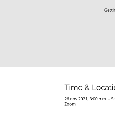
Getti
Time & Locati
26 nov 2021, 3:00 p.m. – 5
Zoom