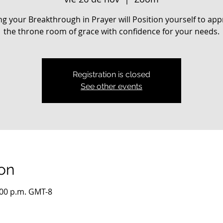
ng your Breakthrough in Prayer will Position yourself to ap
the throne room of grace with confidence for your needs.
Registration is closed
See other events
on
:00 p.m. GMT-8