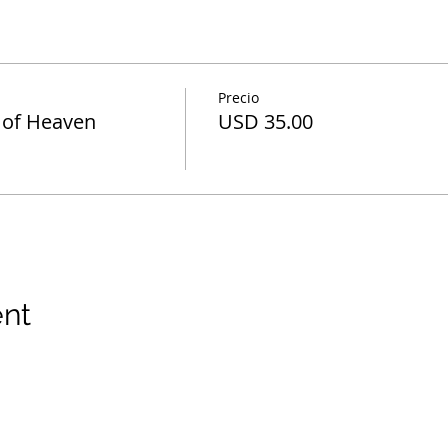
Precio
 of Heaven
USD 35.00
ent