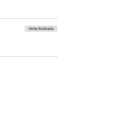
Venta finalizada