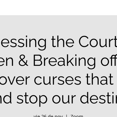
essing the Court
n & Breaking off
 over curses that
d stop our dest
vie 26 de nov
  |  
Zoom