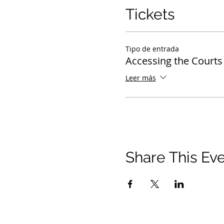
Tickets
Tipo de entrada
Accessing the Courts
Leer más
Share This Ev