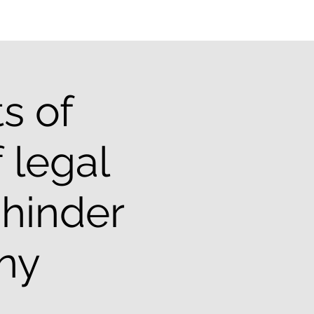
s of
 legal
 hinder
iny