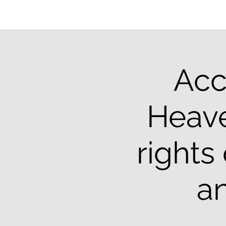
Acc
Heave
rights
an