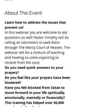
About The Event
Learn how to address the issues that 
prevent us!
In this webinar you are welcome to ask 
questions as well Pastor Timothy will be 
calling on volunteers to walk them 
through The Mercy Court of Heaven. The 
webinar will be a mixture of teaching 
and healing so come expecting to 
receive from the Lord.
Do you need quick answers to your 
prayers? 
Do you feel like your prayers have been 
hindered?
​Have you felt blocked from Satan to 
move forward in your life spiritually, 
emotionally, mentally or financially? 
This training has helped over 30,000 