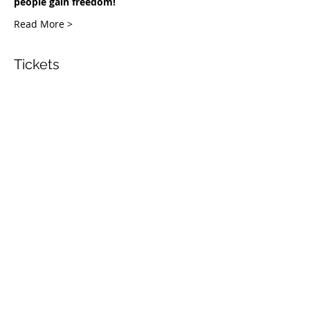
people gain freedom!
Read More >
Tickets
Venta finalizada
Tipo de entrada
COH Masterclass
Leer más
Precio
USD 0.00
Share This Event