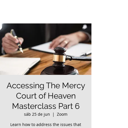
Accessing The Mercy
Court of Heaven
Masterclass Part 6
sáb 25 de jun
  |  
Zoom
Learn how to address the issues that