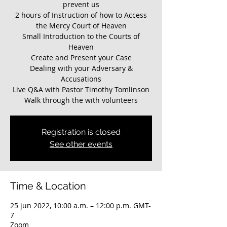
prevent us
2 hours of Instruction of how to Access
the Mercy Court of Heaven
Small Introduction to the Courts of
Heaven
Create and Present your Case
Dealing with your Adversary &
Accusations
Live Q&A with Pastor Timothy Tomlinson
Walk through the with volunteers
Registration is closed
See other events
Time & Location
25 jun 2022, 10:00 a.m. – 12:00 p.m. GMT-
7
Zoom