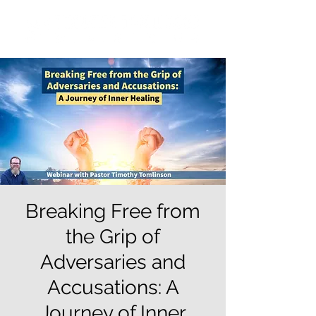
Breaking Free from
the Grip of
Adversaries and
Accusations: A
Journey of Inner