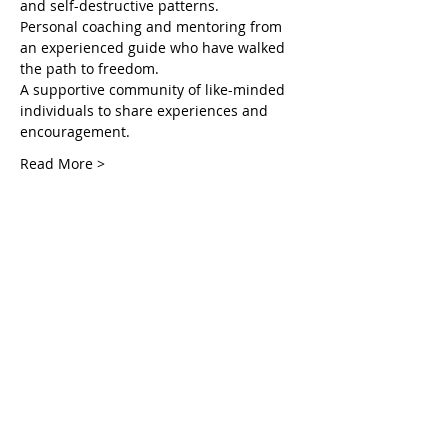
and self-destructive patterns.
Personal coaching and mentoring from 
an experienced guide who have walked 
the path to freedom.
A supportive community of like-minded 
individuals to share experiences and 
encouragement.
Read More >
Tickets
Venta finalizada
Tipo de entrada
Unlocking Inner in the Courts
Leer más
Precio
USD 55.00