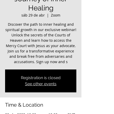
Healing
sáb 29 de abr
  |  
Zoom
Discover the path to inner healing and
spiritual growth in our exclusive webinar!
Unlock the secrets of the Courts of
Heaven and learn how to access the
Mercy Court with Jesus as your advocate.
Join us for a transformative experience
and break free from adversaries and
accusations. Sign up now and s
Registration is closed
See other events
Time & Location