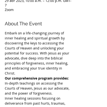
29 abr 2023, 10:00 a.m. – 12:00 p.m. GMT-
7
Zoom
About The Event
Embark on a life-changing journey of 
inner healing and spiritual growth by 
discovering the keys to accessing the 
Courts of Heaven and unlocking your 
potential for success. With Jesus as your 
advocate, dive deep into the biblical 
principles of forgiveness, inner healing, 
and embracing your true identity in 
Christ. 
Our comprehensive program provides:
In-depth teachings on accessing the 
Courts of Heaven, Jesus as our advocate, 
and the power of forgiveness.
Inner healing sessions focusing on 
deliverance from past hurts, traumas, 