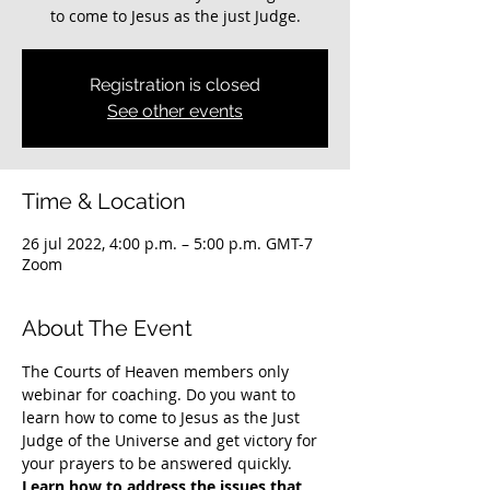
to come to Jesus as the just Judge.
Registration is closed
See other events
Time & Location
26 jul 2022, 4:00 p.m. – 5:00 p.m. GMT-7
Zoom
About The Event
The Courts of Heaven members only 
webinar for coaching. Do you want to 
learn how to come to Jesus as the Just 
Judge of the Universe and get victory for 
your prayers to be answered quickly. 
Learn how to address the issues that 