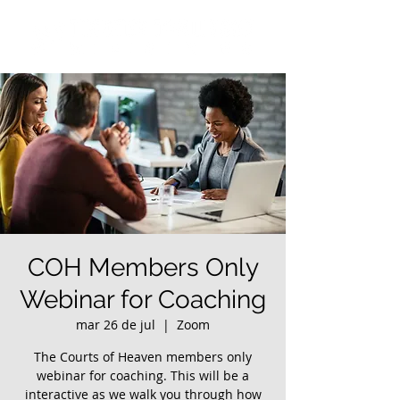
COH Members Only
Webinar for Coaching
mar 26 de jul
  |  
Zoom
The Courts of Heaven members only
webinar for coaching. This will be a
interactive as we walk you through how