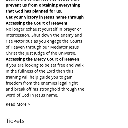
prevent us from obtaining everything 
that God has planned for us.
Get your Victory in Jesus name through 
Accessing the Court of Heaven!
​No longer exhaust yourself in prayer or 
intercession. Shut down the enemy and 
rise victorious as you engage the Courts 
of Heaven through our Mediator Jesus 
Christ the Just Judge of the Universe.
Accessing the Mercy Court of Heaven
If you are looking to be set free and walk 
in the fullness of the Lord then this 
training will help guide you to gain 
freedom from the enemies legal right 
and break off his stronghold through the 
word of God in Jesus name.​
Read More >
Tickets