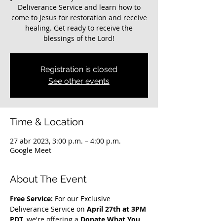
Deliverance Service and learn how to
come to Jesus for restoration and receive
healing. Get ready to receive the
blessings of the Lord!
Registration is closed
See other events
Time & Location
27 abr 2023, 3:00 p.m. – 4:00 p.m.
Google Meet
About The Event
Free Service: 
For our Exclusive 
Deliverance Service on 
April 27th at 3PM 
PDT
, we're offering a 
Donate What You 