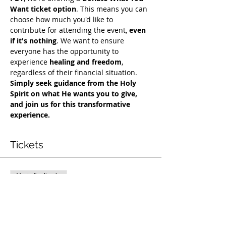
Want ticket option
. This means you can 
choose how much you'd like to 
contribute for attending the event, 
even 
if it's nothing
. We want to ensure 
everyone has the opportunity to 
experience 
healing and freedom
, 
regardless of their financial situation. 
Simply seek guidance from the Holy 
Spirit on what He wants you to give, 
and join us for this transformative 
experience.
Tickets
Venta finalizada
Tipo de entrada
Exclusive Deliverance Service
Precio