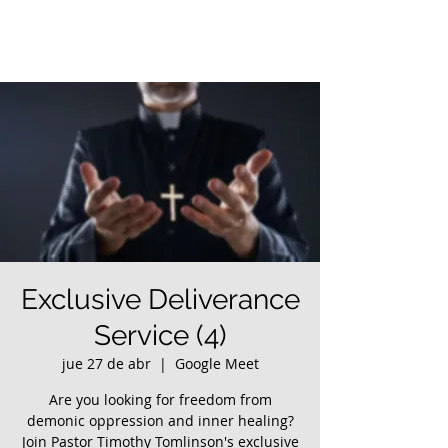
Exclusive Deliverance
Service (4)
jue 27 de abr
  |  
Google Meet
Are you looking for freedom from
demonic oppression and inner healing?
Join Pastor Timothy Tomlinson's exclusive