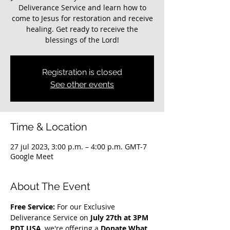
Deliverance Service and learn how to
come to Jesus for restoration and receive
healing. Get ready to receive the
blessings of the Lord!
Registration is closed
See other events
Time & Location
27 jul 2023, 3:00 p.m. – 4:00 p.m. GMT-7
Google Meet
About The Event
Free Service: 
For our Exclusive 
Deliverance Service on 
July 27th at 3PM 
PDT USA
, we're offering a 
Donate What 