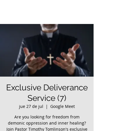
Exclusive Deliverance
Service (7)
jue 27 de jul
  |  
Google Meet
Are you looking for freedom from
demonic oppression and inner healing?
Join Pastor Timothy Tomlinson's exclusive