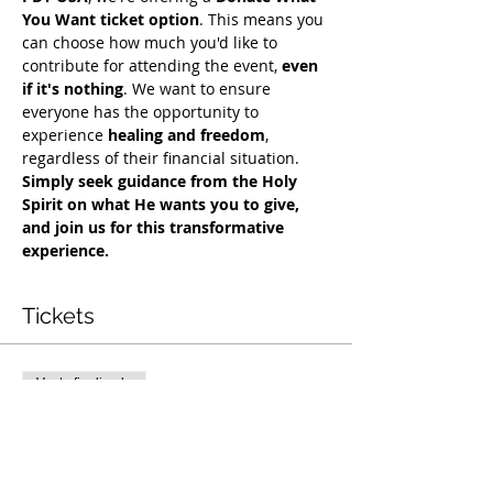
You Want ticket option
. This means you 
can choose how much you'd like to 
contribute for attending the event, 
even 
if it's nothing
. We want to ensure 
everyone has the opportunity to 
experience 
healing and freedom
, 
regardless of their financial situation. 
Simply seek guidance from the Holy 
Spirit on what He wants you to give, 
and join us for this transformative 
experience.
Tickets
Venta finalizada
Tipo de entrada
Exclusive Deliverance Service
Precio