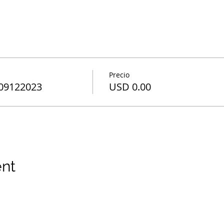
Precio
 09122023
USD 0.00
ent