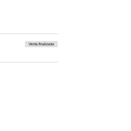
Venta finalizada