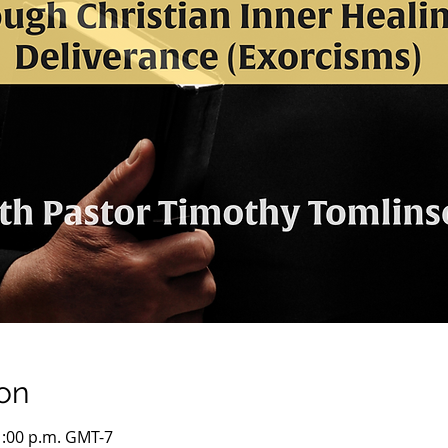
on
1:00 p.m. GMT-7