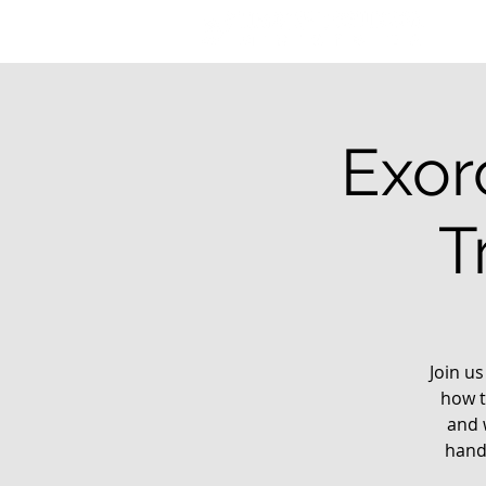
Exor
T
Join us
how t
and 
hands