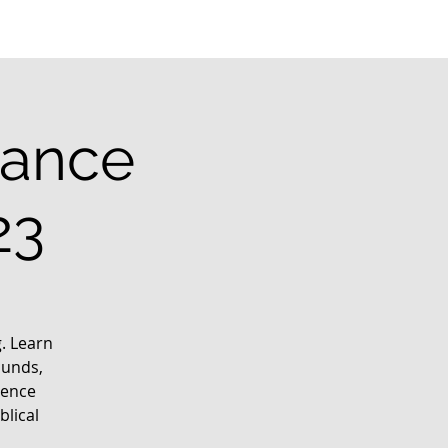
rance
23
g. Learn
ounds,
ience
blical