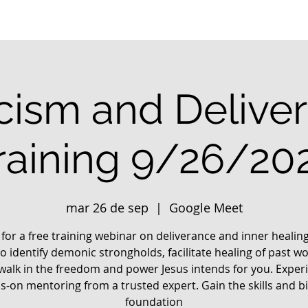
cism and Delive
raining 9/26/20
mar 26 de sep
  |  
Google Meet
 for a free training webinar on deliverance and inner healin
o identify demonic strongholds, facilitate healing of past w
walk in the freedom and power Jesus intends for you. Exper
-on mentoring from a trusted expert. Gain the skills and bi
foundation