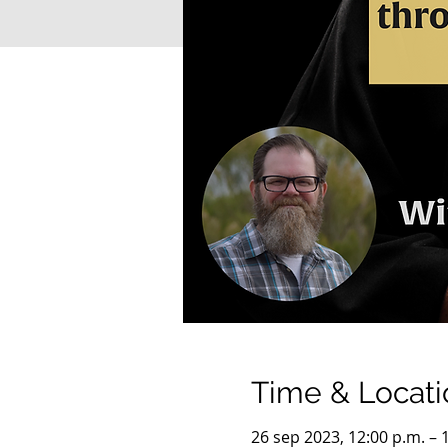
Time & Locati
26 sep 2023, 12:00 p.m. – 