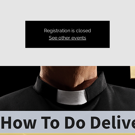
Registration is closed
See other events