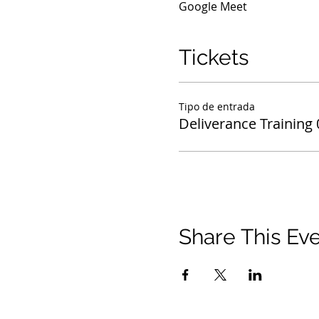
Google Meet
Tickets
Tipo de entrada
Deliverance Training
Share This Ev