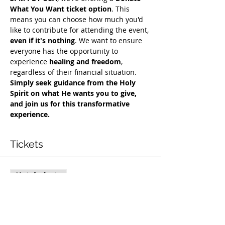
What You Want ticket option
. This 
means you can choose how much you'd 
like to contribute for attending the event, 
even if it's nothing
. We want to ensure 
everyone has the opportunity to 
experience 
healing and freedom
, 
regardless of their financial situation. 
Simply seek guidance from the Holy 
Spirit on what He wants you to give, 
and join us for this transformative 
experience.
Tickets
Venta finalizada
Tipo de entrada
Exclusive Deliverance Service
Precio