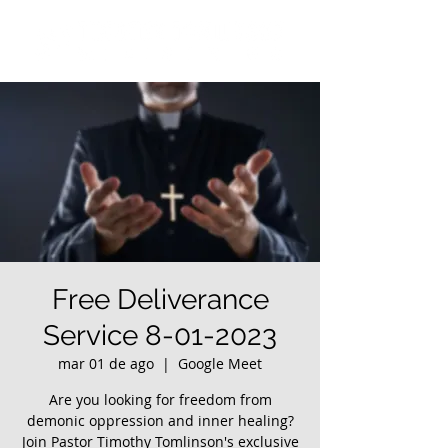
Free Deliverance
Service 8-01-2023
mar 01 de ago
  |  
Google Meet
Are you looking for freedom from
demonic oppression and inner healing?
Join Pastor Timothy Tomlinson's exclusive