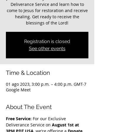
Deliverance Service and learn how to
come to Jesus for restoration and receive
healing. Get ready to receive the
blessings of the Lord!
Registration is closed
See other events
Time & Location
01 ago 2023, 3:00 p.m. – 4:00 p.m. GMT-7
Google Meet
About The Event
Free Service: 
For our Exclusive 
Deliverance Service on 
August 1st at 
3PM PDT USA
, we're offering a 
Donate 