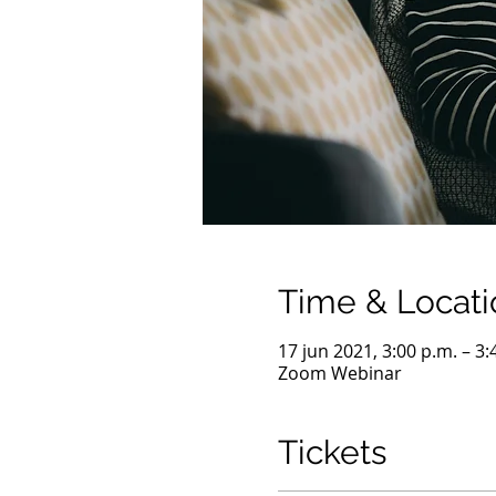
Time & Locati
17 jun 2021, 3:00 p.m. – 3:
Zoom Webinar
Tickets