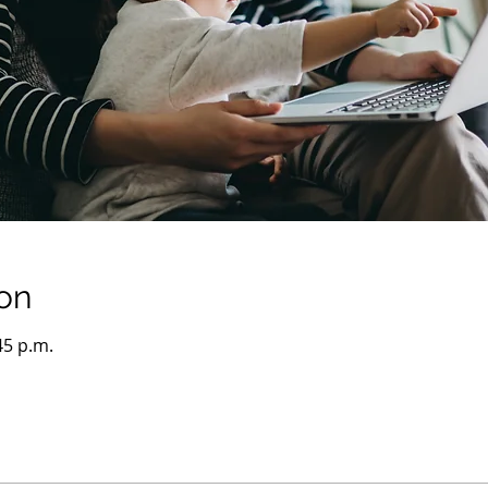
on
45 p.m.