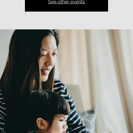
See other events