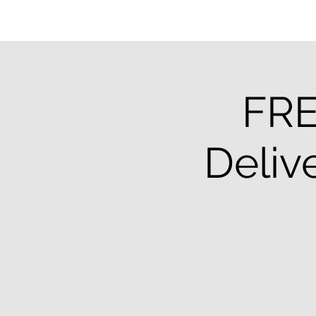
FRE
Deliv