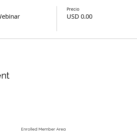
Precio
Webinar
USD 0.00
ent
ados todos los derechos
Enrolled Member Area