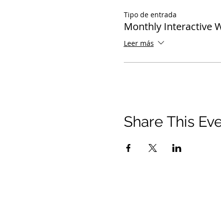
Tipo de entrada
Monthly Interactive 
Leer más
Share This Ev
© 2021 Ministerios Timothy Tomlinson. Reserv