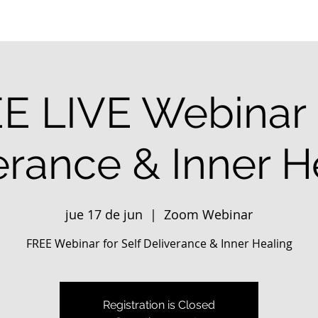
E LIVE Webinar 
erance & Inner H
jue 17 de jun
  |  
Zoom Webinar
FREE Webinar for Self Deliverance & Inner Healing
Registration is Closed