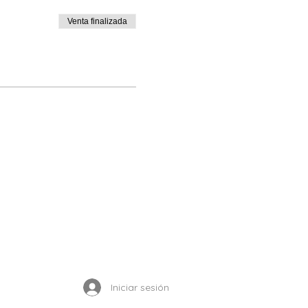
Venta finalizada
Enrolled Member Area
Iniciar sesión