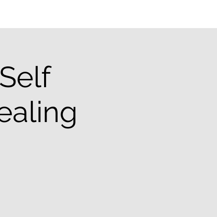
Self
ealing