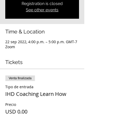
Registration is closed
See other events
Time & Location
22 sep 2022, 4:00 p.m. – 5:00 p.m. GMT-7
Zoom
Tickets
Venta finalizada
Tipo de entrada
IHD Coaching Learn How
Precio
USD 0.00