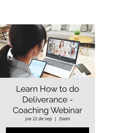
Learn How to do
Deliverance -
Coaching Webinar
jue 22 de sep
  |  
Zoom