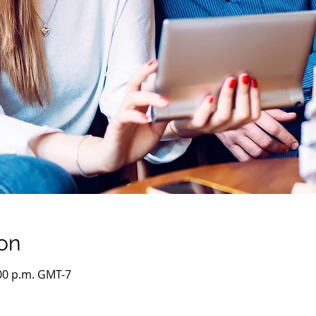
on
:00 p.m. GMT-7