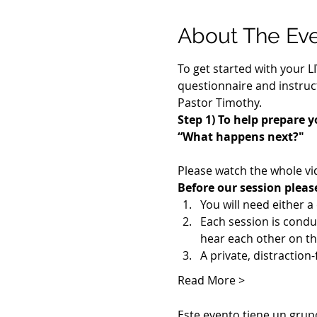
About The Ev
To get started with your L
questionnaire and instruct
Pastor Timothy.
Step 1) To help prepare y
“What happens next?"
Please watch the whole vi
Before our session pleas
You will need either 
Each session is cond
hear each other on th
A private, distraction
Read More >
Este evento tiene un grupo