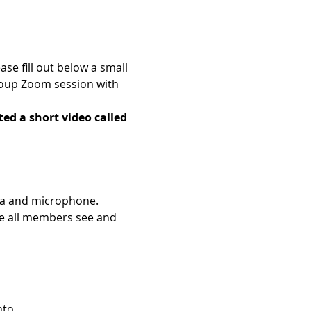
e fill out below a small 
roup Zoom session with 
ed a short video called 
era and microphone.
e all members see and 
nto.