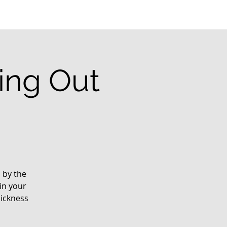
ting Out
d by the
in your
sickness