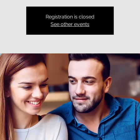
Registration is closed
See other events