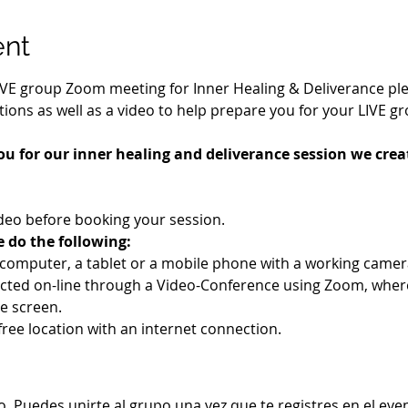
ent
IVE group Zoom meeting for Inner Healing & Deliverance pleas
ions as well as a video to help prepare you for your LIVE g
ou for our inner healing and deliverance session we creat
deo before booking your session.
e do the following:
a computer, a tablet or a mobile phone with a working cam
ucted on-line through a Video-Conference using Zoom, wher
e screen.
-free location with an internet connection.
. Puedes unirte al grupo una vez que te registres en el eve