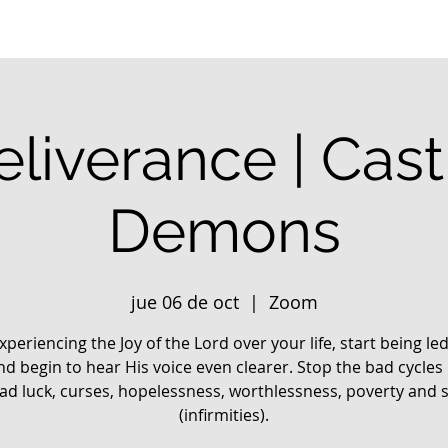
liverance | Cas
Demons
jue 06 de oct
  |  
Zoom
xperiencing the Joy of the Lord over your life, start being le
nd begin to hear His voice even clearer. Stop the bad cycles 
 bad luck, curses, hopelessness, worthlessness, poverty and 
(infirmities).