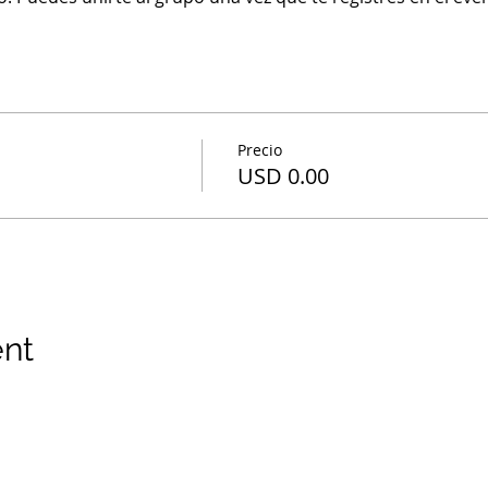
Precio
USD 0.00
ent