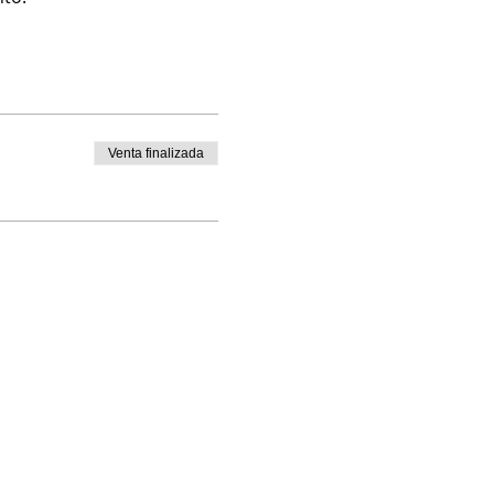
Venta finalizada