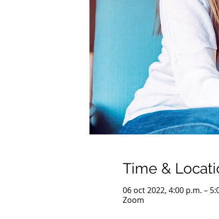
Time & Locati
06 oct 2022, 4:00 p.m. – 5
Zoom