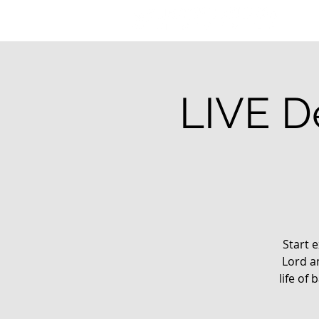
LIVE De
Start e
Lord a
life of