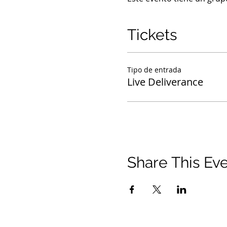
Tickets
Tipo de entrada
Live Deliverance
Share This Ev