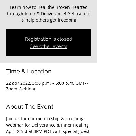
Learn how to Heal the Broken-Hearted
through Inner & Deliverance! Get trained
Registration is closed
See other events
Time & Location
22 abr 2022, 3:00 p.m. – 5:00 p.m. GMT-7
Zoom Webinar
About The Event
Join us for our mentorship & coaching 
Webinar for Deliverance & Inner Healing 
April 22nd at 3PM PDT with special guest 