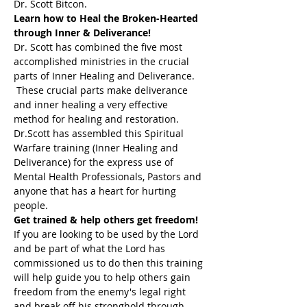
Dr. Scott Bitcon.
Learn how to Heal the Broken-Hearted 
through Inner & Deliverance!
Dr. Scott has combined the five most 
accomplished ministries in the crucial 
parts of Inner Healing and Deliverance. 
 These crucial parts make deliverance 
and inner healing a very effective 
method for healing and restoration. 
Dr.Scott has assembled this Spiritual 
Warfare training (Inner Healing and 
Deliverance) for the express use of 
Mental Health Professionals, Pastors and 
anyone that has a heart for hurting 
people.
Get trained & help others get freedom!
If you are looking to be used by the Lord 
and be part of what the Lord has 
commissioned us to do then this training 
will help guide you to help others gain 
freedom from the enemy's legal right 
and break off his stronghold through 