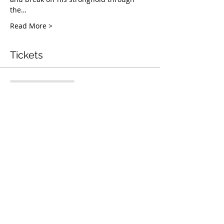
the…
Read More >
Tickets
Entradas agotadas
Tipo de entrada
Mentorship & Coaching
Webinar
Leer más
Precio
USD 50.00
Este evento está agotado