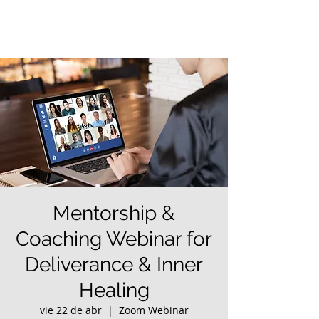
Mentorship &
Coaching Webinar for
Deliverance & Inner
Healing
vie 22 de abr
  |  
Zoom Webinar