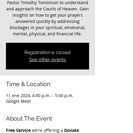
Pastor Timothy Tomlinson to understand
and approach the Courts of Heaven. Gain
insights on how to get your prayers
answered quickly by addressing
blockages in your spiritual, emotional,
mental, physical, and financial life.
Registration is closed
See other events
Time & Location
11 ene 2024, 4:00 p.m. – 5:00 p.m.
Google Meet
About The Event
Free Service
 we're offering a 
Donate 