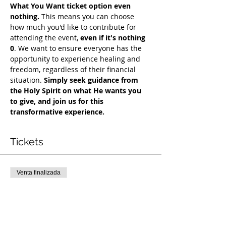
What You Want ticket option even 
nothing.
 This means you can choose 
how much you'd like to contribute for 
attending the event, 
even if it's nothing 
0
. We want to ensure everyone has the 
opportunity to experience healing and 
freedom, regardless of their financial 
situation. 
Simply seek guidance from 
the Holy Spirit on what He wants you 
to give, and join us for this 
transformative experience.
Tickets
Venta finalizada
Tipo de entrada
COH Mentorship
Leer más