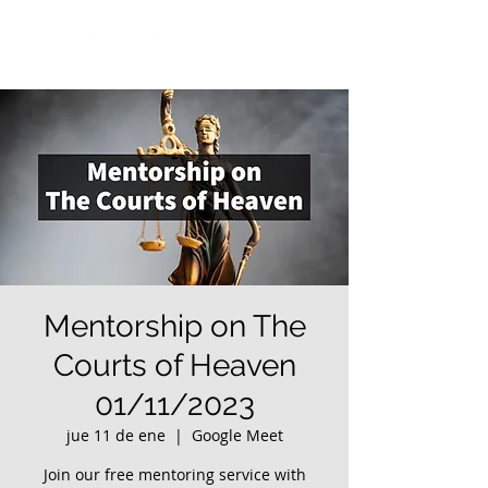
Mentorship on The
Courts of Heaven
01/11/2023
jue 11 de ene
  |  
Google Meet
Join our free mentoring service with