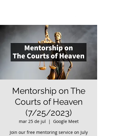
Mentorship on The
Courts of Heaven
(7/25/2023)
mar 25 de jul
  |  
Google Meet
Join our free mentoring service on July