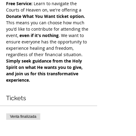
Free Service:
 Learn to navigate the 
Courts of Heaven on, we're offering a 
Donate What You Want ticket option.
This means you can choose how much 
you'd like to contribute for attending the 
event, 
even if it's nothing
. We want to 
ensure everyone has the opportunity to 
experience healing and freedom, 
regardless of their financial situation. 
Simply seek guidance from the Holy 
Spirit on what He wants you to give, 
and join us for this transformative 
experience.
Tickets
Venta finalizada
Tipo de entrada
COH Mentorship