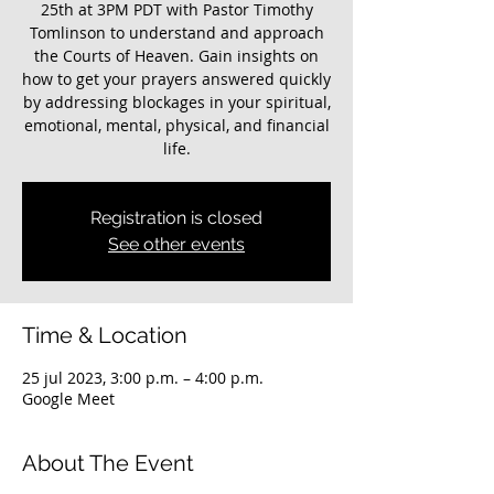
25th at 3PM PDT with Pastor Timothy
Tomlinson to understand and approach
the Courts of Heaven. Gain insights on
how to get your prayers answered quickly
by addressing blockages in your spiritual,
emotional, mental, physical, and financial
life.
Registration is closed
See other events
Time & Location
25 jul 2023, 3:00 p.m. – 4:00 p.m.
Google Meet
About The Event