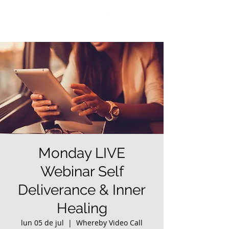
Monday LIVE
Webinar Self
Deliverance & Inner
Healing
lun 05 de jul
  |  
Whereby Video Call