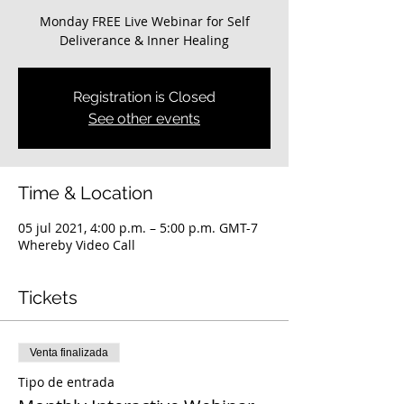
Monday FREE Live Webinar for Self
Deliverance & Inner Healing
Registration is Closed
See other events
Time & Location
05 jul 2021, 4:00 p.m. – 5:00 p.m. GMT-7
Whereby Video Call
Tickets
Venta finalizada
Tipo de entrada