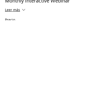
Monthly Interactive Webinar
Leer más
Precio
USD 0.00
Share This Event
© 2021 Ministerios Timothy Tomlinson.
Reservados todos los derechos
Enrolled Member Area
Enrolled Member Area
Iniciar sesión