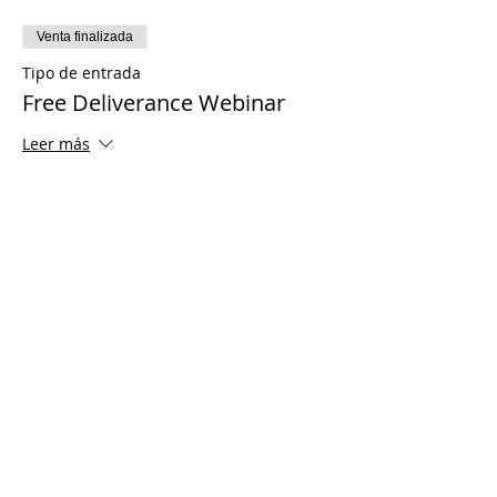
Venta finalizada
Tipo de entrada
Free Deliverance Webinar
Leer más
Precio
USD 0.00
Share This Event
© 2021 Ministerios Timothy Tomlinson.
Reservados todos los derechos
Enrolled Member Area