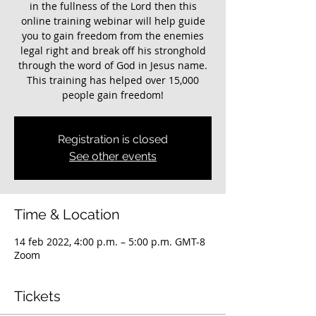
in the fullness of the Lord then this
online training webinar will help guide
you to gain freedom from the enemies
legal right and break off his stronghold
through the word of God in Jesus name.
This training has helped over 15,000
people gain freedom!
Registration is closed
See other events
Time & Location
14 feb 2022, 4:00 p.m. – 5:00 p.m. GMT-8
Zoom
Tickets