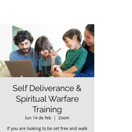
Self Deliverance &
Spiritual Warfare
Training
lun 14 de feb
  |  
Zoom
If you are looking to be set free and walk