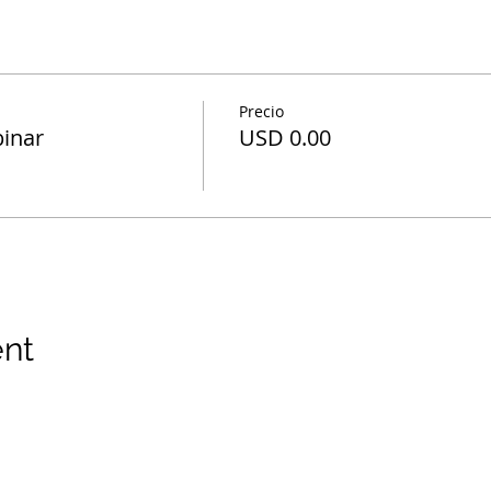
Precio
inar
USD 0.00
ent