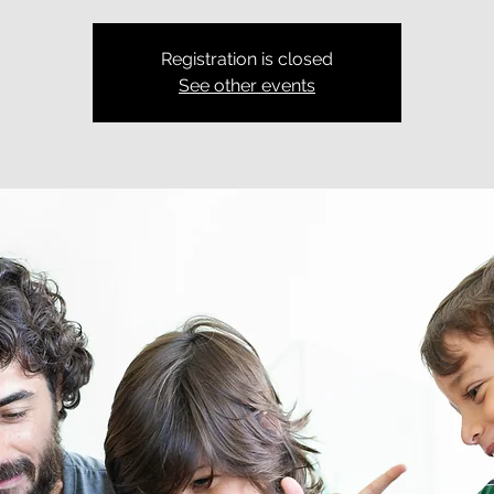
Registration is closed
See other events