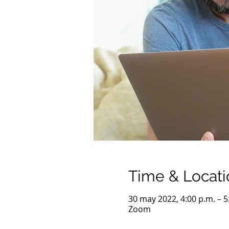
Time & Locati
30 may 2022, 4:00 p.m. – 
Zoom