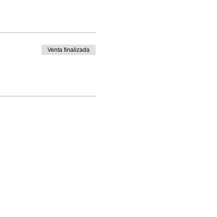
Venta finalizada