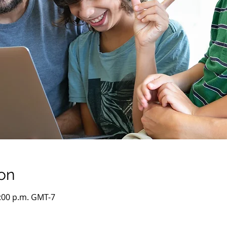
on
5:00 p.m. GMT-7