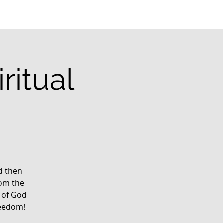
ritual
g
rd then
rom the
 of God
reedom!