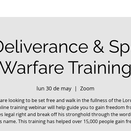
Deliverance & Spi
Warfare Trainin
lun 30 de may
  |  
Zoom
 are looking to be set free and walk in the fullness of the Lo
nline training webinar will help guide you to gain freedom f
s legal right and break off his stronghold through the word
us name. This training has helped over 15,000 people gain f