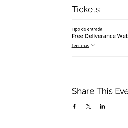
Tickets
Tipo de entrada
Free Deliverance Web
Leer más
Share This Ev