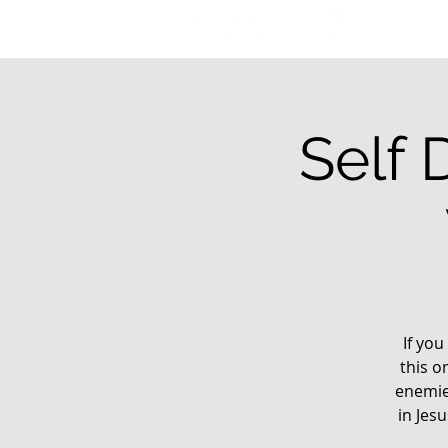
Self 
If you
this o
enemie
in Jes