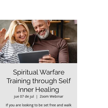
Spiritual Warfare
Training through Self
Inner Healing
jue 07 de jul
  |  
Zoom Webinar
If you are looking to be set free and walk