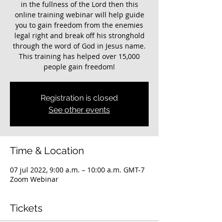
in the fullness of the Lord then this
online training webinar will help guide
you to gain freedom from the enemies
legal right and break off his stronghold
through the word of God in Jesus name.
This training has helped over 15,000
Registration is closed
See other events
Time & Location
07 jul 2022, 9:00 a.m. – 10:00 a.m. GMT-7
Zoom Webinar
Tickets