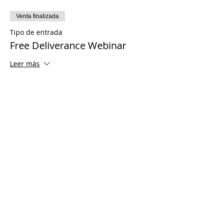
Venta finalizada
Tipo de entrada
Free Deliverance Webinar
Leer más
Precio
USD 0.00
Share This Event
© 2021 Ministerios Timothy Tomlinson.
Reservados todos los derechos
Enrolled Member Area