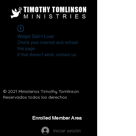
Widget Didn’t Load
Check your internet and refresh
this page.
If that doesn’t work, contact us.
© 2021 Ministerios Timothy Tomlinson.
Reservados todos los derechos
Enrolled Member Area
Enrolled Member Area
Iniciar sesión