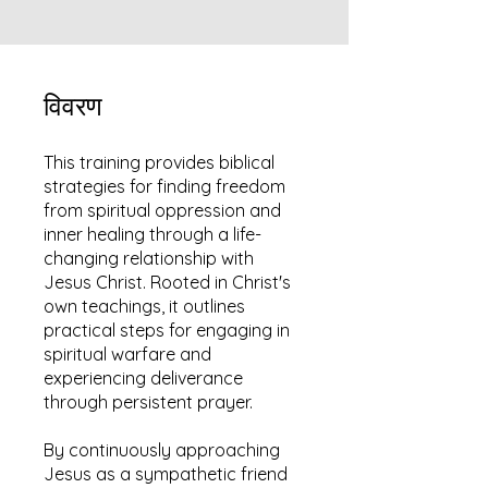
विवरण
This training provides biblical
strategies for finding freedom
from spiritual oppression and
inner healing through a life-
changing relationship with
Jesus Christ. Rooted in Christ's
own teachings, it outlines
practical steps for engaging in
spiritual warfare and
experiencing deliverance
through persistent prayer.
By continuously approaching
Jesus as a sympathetic friend