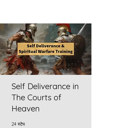
Self Deliverance in
The Courts of
Heaven
24 स्टेप
24
स्टेप