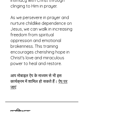
intimacy with Christ through
clinging to Him in prayer.
As we persevere in prayer and
nurture childlike dependence on
Jesus, we can walk in increasing
freedom from spiritual
oppression and emotional
brokenness. This training
encourages cherishing hope in
Christ's love and miraculous
power to heal and restore.
आप मोबाइल ऐप के माध्यम से भी इस
कार्यक्रम में शामिल हो सकते हैं।
ऐप पर
जाएं
प्रशिक्षक