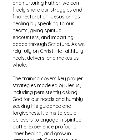
and nurturing Father, we can
freely share our struggles and
find restoration. Jesus brings
healing by speaking to our
hearts, giving spiritual
encounters, and imparting
peace through Scripture. As we
rely fully on Christ, He faithfully
heals, delivers, and makes us
whole.
The training covers key prayer
strategies modeled by Jesus,
including persistently asking
God for our needs and humbly
seeking His guidance and
forgiveness. It aims to equip
believers to engage in spiritual
battle, experience profound
inner healing, and grow in