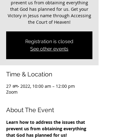
prevent us from obtaining everything
that God has planned for us. Get your
Victory in Jesus name through Accessing
the Court of Heaven!
Registration is closed
See other events
Time & Location
27 अग॰ 2022, 10:00 am – 12:00 pm
Zoom
About The Event
Learn how to address the issues that 
prevent us from obtaining everything 
that God has planned for us!