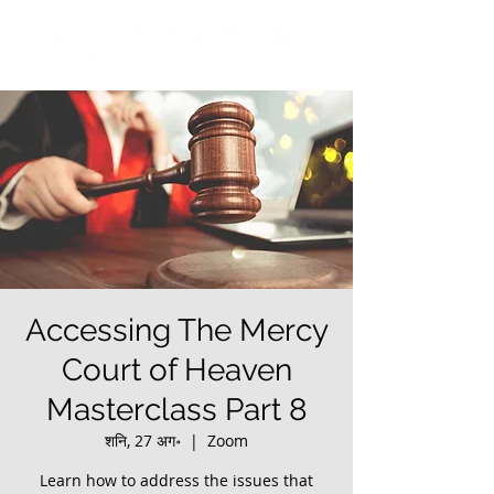
Accessing The Mercy
Court of Heaven
Masterclass Part 8
शनि, 27 अग॰
  |  
Zoom
Learn how to address the issues that