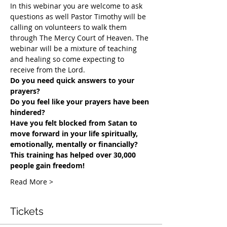
In this webinar you are welcome to ask 
questions as well Pastor Timothy will be 
calling on volunteers to walk them 
through The Mercy Court of Heaven. The 
webinar will be a mixture of teaching 
and healing so come expecting to 
receive from the Lord.
Do you need quick answers to your 
prayers? 
Do you feel like your prayers have been 
hindered?
​Have you felt blocked from Satan to 
move forward in your life spiritually, 
emotionally, mentally or financially? 
This training has helped over 30,000 
people gain freedom!
Read More >
Tickets