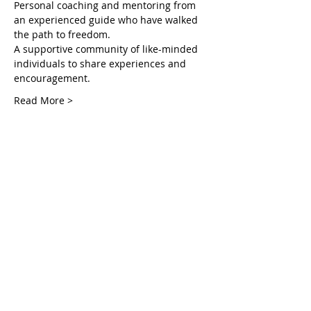
Personal coaching and mentoring from 
an experienced guide who have walked 
the path to freedom.
A supportive community of like-minded 
individuals to share experiences and 
encouragement.
Read More >
Tickets
सेल समाप्त हो गई
टिकट प्रकार
Unlocking Inner in the Courts
अधिक जानकारी
मूल्य
$55.00