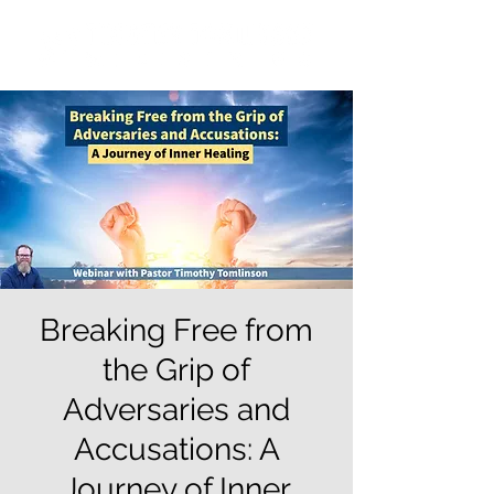
Breaking Free from
the Grip of
Adversaries and
Accusations: A
Journey of Inner