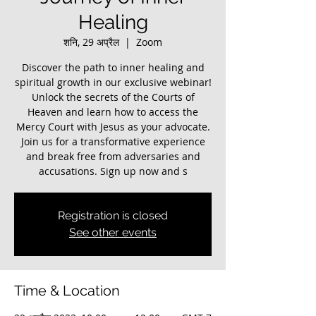
Healing
शनि, 29 अप्रैल
  |  
Zoom
Discover the path to inner healing and
spiritual growth in our exclusive webinar!
Unlock the secrets of the Courts of
Heaven and learn how to access the
Mercy Court with Jesus as your advocate.
Join us for a transformative experience
and break free from adversaries and
accusations. Sign up now and s
Registration is closed
See other events
Time & Location