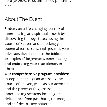
29 अप्रैल 2023, 10:00 am – 12:00 pm GMT-7
Zoom
About The Event
Embark on a life-changing journey of 
inner healing and spiritual growth by 
discovering the keys to accessing the 
Courts of Heaven and unlocking your 
potential for success. With Jesus as your 
advocate, dive deep into the biblical 
principles of forgiveness, inner healing, 
and embracing your true identity in 
Christ. 
Our comprehensive program provides:
In-depth teachings on accessing the 
Courts of Heaven, Jesus as our advocate, 
and the power of forgiveness.
Inner healing sessions focusing on 
deliverance from past hurts, traumas, 
and self-destructive patterns.