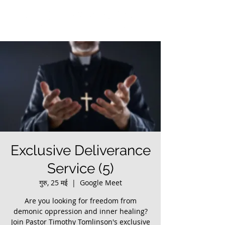
Exclusive Deliverance
Service (5)
गुरु, 25 मई
  |  
Google Meet
Are you looking for freedom from
demonic oppression and inner healing?
Join Pastor Timothy Tomlinson's exclusive