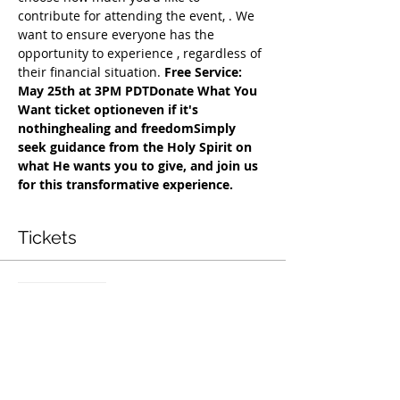
contribute for attending the event, 
. We 
want to ensure everyone has the 
opportunity to experience 
, regardless of 
their financial situation. 
Free Service: 
May 25th at 3PM PDT
Donate What You 
Want ticket option
even if it's 
nothing
healing and freedom
Simply 
seek guidance from the Holy Spirit on 
what He wants you to give, and join us 
for this transformative experience.
Tickets
सेल समाप्त हो गई
टिकट प्रकार
Exclusive Deliverance Service
मूल्य