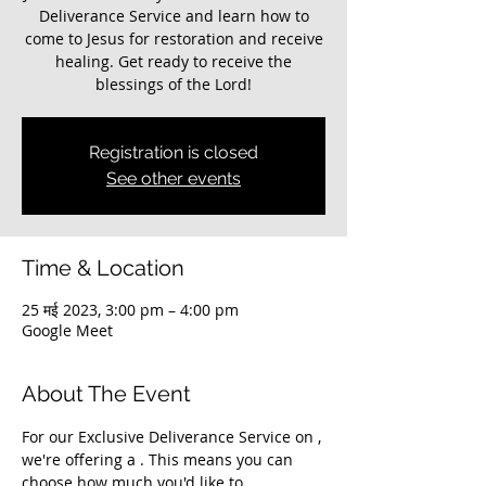
Deliverance Service and learn how to
come to Jesus for restoration and receive
healing. Get ready to receive the
blessings of the Lord!
Registration is closed
See other events
Time & Location
25 मई 2023, 3:00 pm – 4:00 pm
Google Meet
About The Event
For our Exclusive Deliverance Service on 
, 
we're offering a 
. This means you can 
choose how much you'd like to 