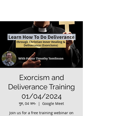
Exorcism and
Deliverance Training
01/04/2024
गुरु, 04 जन॰
  |  
Google Meet
Join us for a free training webinar on