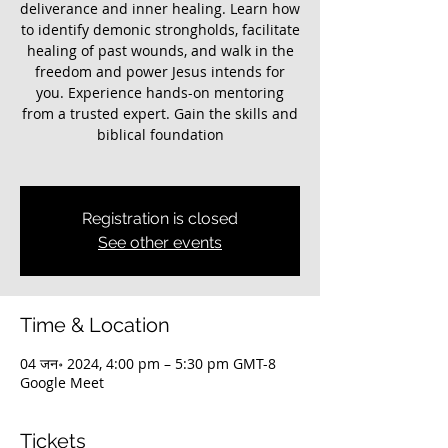
deliverance and inner healing. Learn how
to identify demonic strongholds, facilitate
healing of past wounds, and walk in the
freedom and power Jesus intends for
you. Experience hands-on mentoring
from a trusted expert. Gain the skills and
biblical foundation
Registration is closed
See other events
Time & Location
04 जन॰ 2024, 4:00 pm – 5:30 pm GMT-8
Google Meet
Tickets