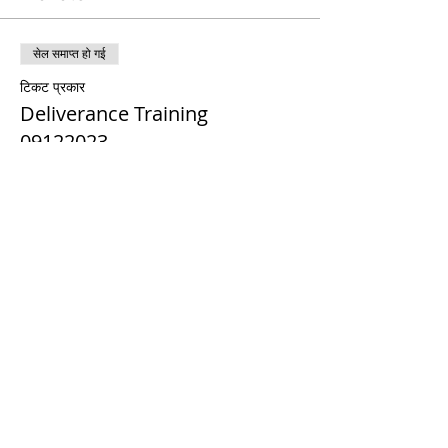
सेल समाप्त हो गई
टिकट प्रकार
Deliverance Training
09122023
मूल्य
$0.00
Share This Event
© 2021 टिमोथी टॉमलिंसन मंत्रालयों। सर्वाधिकार सुरक्षित
Enrolled Member Area