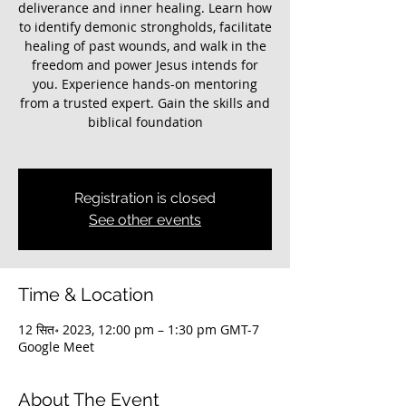
deliverance and inner healing. Learn how
to identify demonic strongholds, facilitate
healing of past wounds, and walk in the
freedom and power Jesus intends for
you. Experience hands-on mentoring
from a trusted expert. Gain the skills and
biblical foundation
Registration is closed
See other events
Time & Location
12 सित॰ 2023, 12:00 pm – 1:30 pm GMT-7
Google Meet
About The Event