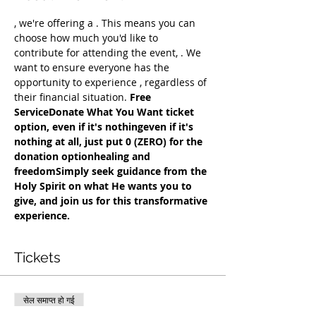
, we're offering a 
. This means you can 
choose how much you'd like to 
contribute for attending the event, 
. We 
want to ensure everyone has the 
opportunity to experience 
, regardless of 
their financial situation. 
Free 
Service
Donate What You Want ticket 
option, even if it's nothing
even if it's 
nothing at all, just put 0 (ZERO) for the 
donation option
healing and 
freedom
Simply seek guidance from the 
Holy Spirit on what He wants you to 
give, and join us for this transformative 
experience.
Tickets
सेल समाप्त हो गई