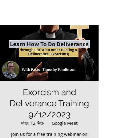
Exorcism and
Deliverance Training
9/12/2023
मंगल, 12 सित॰
  |  
Google Meet
Join us for a free training webinar on