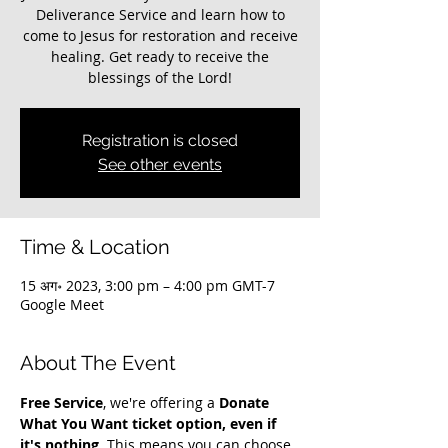
Deliverance Service and learn how to
come to Jesus for restoration and receive
healing. Get ready to receive the
blessings of the Lord!
Registration is closed
See other events
Time & Location
15 अग॰ 2023, 3:00 pm – 4:00 pm GMT-7
Google Meet
About The Event
Free Service
, we're offering a 
Donate 
What You Want ticket option, even if 
it's nothing
. This means you can choose 