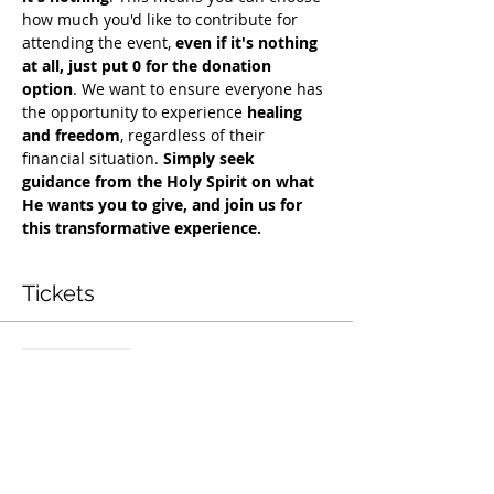
how much you'd like to contribute for 
attending the event, 
even if it's nothing 
at all, just put 0 for the donation 
option
. We want to ensure everyone has 
the opportunity to experience 
healing 
and freedom
, regardless of their 
financial situation. 
Simply seek 
guidance from the Holy Spirit on what 
He wants you to give, and join us for 
this transformative experience.
Tickets
सेल समाप्त हो गई
टिकट प्रकार
Exclusive Deliverance Service
मूल्य