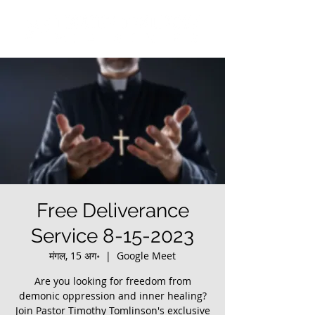
Free Deliverance
Service 8-15-2023
मंगल, 15 अग॰
  |  
Google Meet
Are you looking for freedom from
demonic oppression and inner healing?
Join Pastor Timothy Tomlinson's exclusive