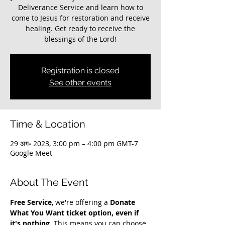
Deliverance Service and learn how to
come to Jesus for restoration and receive
healing. Get ready to receive the
blessings of the Lord!
Registration is closed
See other events
Time & Location
29 अग॰ 2023, 3:00 pm – 4:00 pm GMT-7
Google Meet
About The Event
Free Service
, we're offering a 
Donate 
What You Want ticket option, even if 
it's nothing
. This means you can choose 