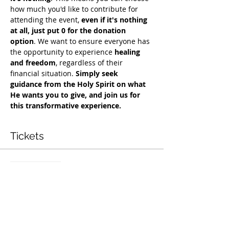
how much you'd like to contribute for 
attending the event, 
even if it's nothing 
at all, just put 0 for the donation 
option
. We want to ensure everyone has 
the opportunity to experience 
healing 
and freedom
, regardless of their 
financial situation. 
Simply seek 
guidance from the Holy Spirit on what 
He wants you to give, and join us for 
this transformative experience.
Tickets
सेल समाप्त हो गई
टिकट प्रकार
Free Deliverance Service
मूल्य