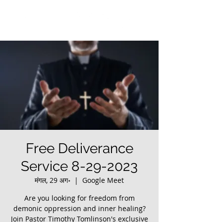
Free Deliverance
Service 8-29-2023
मंगल, 29 अग॰
  |  
Google Meet
Are you looking for freedom from
demonic oppression and inner healing?
Join Pastor Timothy Tomlinson's exclusive