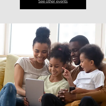
See other events