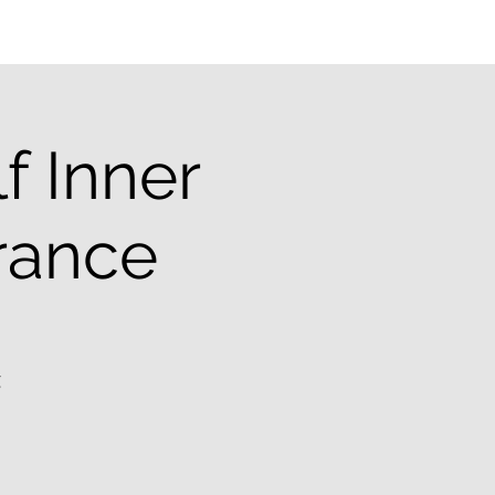
f Inner
erance
g