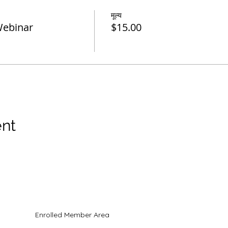
मूल्य
Webinar
$15.00
ent
Enrolled Member Area