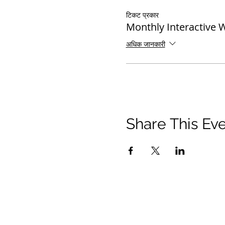
टिकट प्रकार
Monthly Interactive 
अधिक जानकारी
Share This Ev
© 2021 टिमोथी टॉमलिंसन मंत्रालयों। सर्वाधिकार सुरक्षित