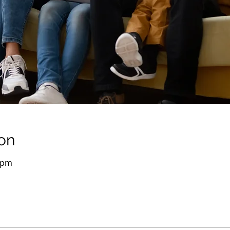
on
0 pm