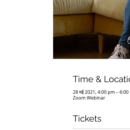
Time & Locati
28 मई 2021, 4:00 pm – 6:0
Zoom Webinar
Tickets