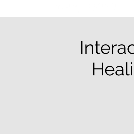
Intera
Heali