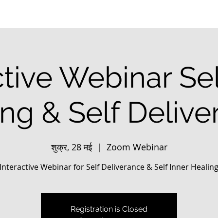
ctive Webinar Sel
ng & Self Deliv
शुक्र, 28 मई
  |  
Zoom Webinar
Interactive Webinar for Self Deliverance & Self Inner Healin
Registration is Closed