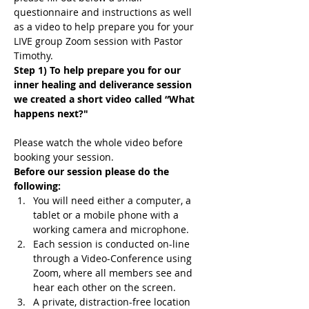
questionnaire and instructions as well 
as a video to help prepare you for your 
LIVE group Zoom session with Pastor 
Timothy.
Step 1) To help prepare you for our 
inner healing and deliverance session 
we created a short video called “What 
happens next?"
Please watch the whole video before 
booking your session.
Before our session please do the 
following:
You will need either a computer, a 
tablet or a mobile phone with a 
working camera and microphone.
Each session is conducted on-line 
through a Video-Conference using 
Zoom, where all members see and 
hear each other on the screen.
A private, distraction-free location 