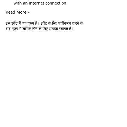
with an internet connection.
Read More >
इस इवेंट में एक ग्रुप है। इवेंट के लिए पंजीकरण करने के
बाद ग्रुप में शामिल होने के लिए आपका स्वागत है।
Tickets
सेल समाप्त हो गई
टिकट प्रकार
Live Deliverance
मूल्य
$0.00
Share This Event