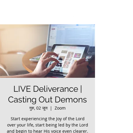
LIVE Deliverance |
Casting Out Demons
गुरु, 02 जून
  |  
Zoom
Start experiencing the Joy of the Lord
over your life, start being led by the Lord
and begin to hear His voice even clearer.