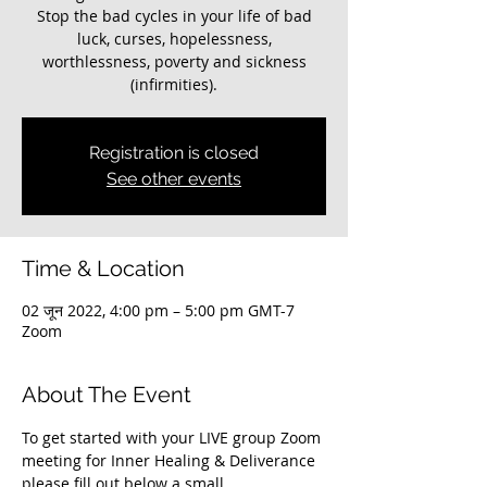
Stop the bad cycles in your life of bad
luck, curses, hopelessness,
worthlessness, poverty and sickness
(infirmities).
Registration is closed
See other events
Time & Location
02 जून 2022, 4:00 pm – 5:00 pm GMT-7
Zoom
About The Event
To get started with your LIVE group Zoom 
meeting for Inner Healing & Deliverance 
please fill out below a small 