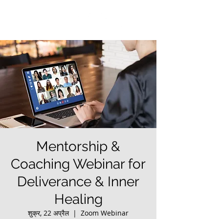
Mentorship &
Coaching Webinar for
Deliverance & Inner
Healing
शुक्र, 22 अप्रैल
  |  
Zoom Webinar