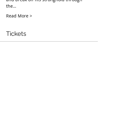
the…
Read More >
Tickets
बिक गया
टिकट प्रकार
Mentorship & Coaching
Webinar
अधिक जानकारी
मूल्य
$50.00
यह इवेंट बिक चुकी है