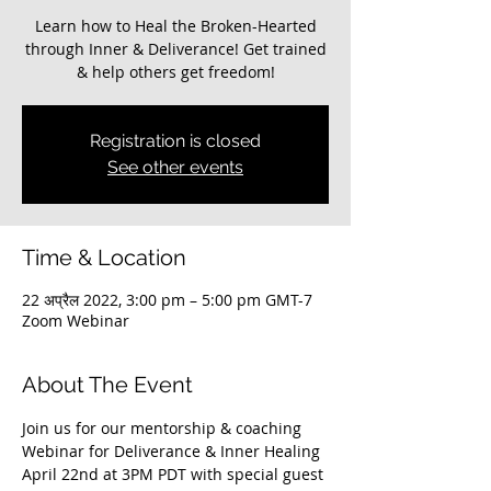
Learn how to Heal the Broken-Hearted
through Inner & Deliverance! Get trained
Registration is closed
See other events
Time & Location
22 अप्रैल 2022, 3:00 pm – 5:00 pm GMT-7
Zoom Webinar
About The Event
Join us for our mentorship & coaching 
Webinar for Deliverance & Inner Healing 
April 22nd at 3PM PDT with special guest 