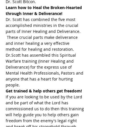
Dr. Scott Bitcon.
Learn how to Heal the Broken-Hearted 
through Inner & Deliverance!
Dr. Scott has combined the five most 
accomplished ministries in the crucial 
parts of Inner Healing and Deliverance. 
 These crucial parts make deliverance 
and inner healing a very effective 
method for healing and restoration. 
Dr.Scott has assembled this Spiritual 
Warfare training (Inner Healing and 
Deliverance) for the express use of 
Mental Health Professionals, Pastors and 
anyone that has a heart for hurting 
people.
Get trained & help others get freedom!
If you are looking to be used by the Lord 
and be part of what the Lord has 
commissioned us to do then this training 
will help guide you to help others gain 
freedom from the enemy's legal right 
and break off his stronghold through 