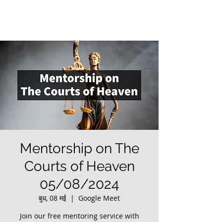
Mentorship on The
Courts of Heaven
05/08/2024
बुध, 08 मई
  |  
Google Meet
Join our free mentoring service with