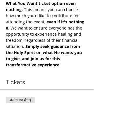
What You Want ticket option even 
nothing.
 This means you can choose 
how much you'd like to contribute for 
attending the event, 
even if it's nothing 
0
. We want to ensure everyone has the 
opportunity to experience healing and 
freedom, regardless of their financial 
situation. 
Simply seek guidance from 
the Holy Spirit on what He wants you 
to give, and join us for this 
transformative experience.
Tickets
सेल समाप्त हो गई
टिकट प्रकार
COH Mentorship
अधिक जानकारी