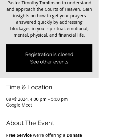
Pastor Timothy Tomlinson to understand
and approach the Courts of Heaven. Gain
insights on how to get your prayers
answered quickly by addressing
blockages in your spiritual, emotional,
mental, physical, and financial life.
Registration is closed
See other events
Time & Location
08 मई 2024, 4:00 pm – 5:00 pm
Google Meet
About The Event
Free Service
 we're offering a 
Donate 