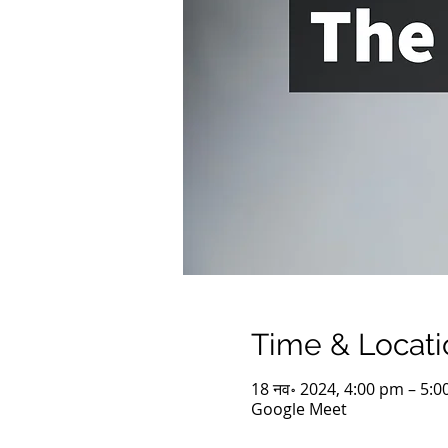
Time & Locati
18 नव॰ 2024, 4:00 pm – 5:
Google Meet