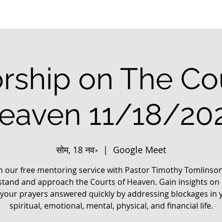
rship on The Cou
eaven 11/18/20
सोम, 18 नव॰
  |  
Google Meet
in our free mentoring service with Pastor Timothy Tomlinson
tand and approach the Courts of Heaven. Gain insights on
 your prayers answered quickly by addressing blockages in 
spiritual, emotional, mental, physical, and financial life.