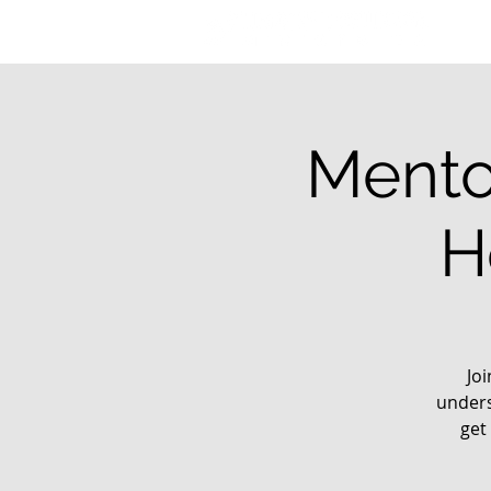
Mento
H
Jo
unders
get