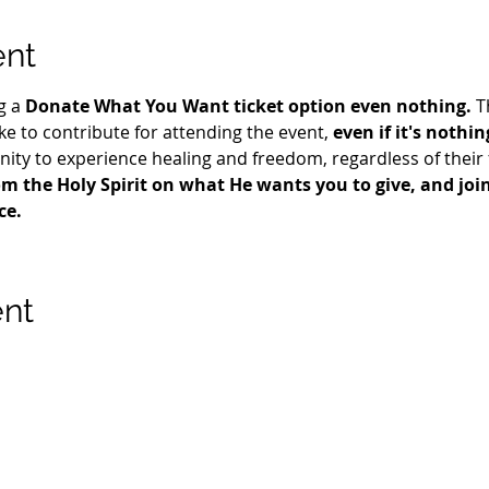
ent
g a 
Donate What You Want ticket option even nothing.
 T
e to contribute for attending the event, 
even if it's nothin
ty to experience healing and freedom, regardless of their fi
m the Holy Spirit on what He wants you to give, and join 
ce.
ent