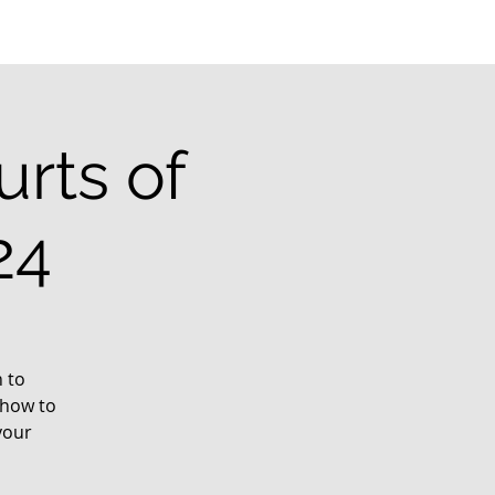
rts of
24
 to
 how to
your