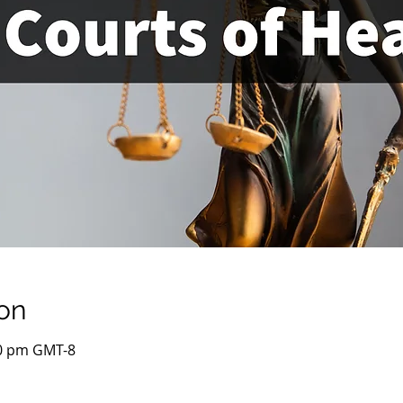
on
00 pm GMT-8