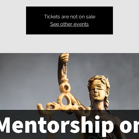
Tickets are not on sale
See other events