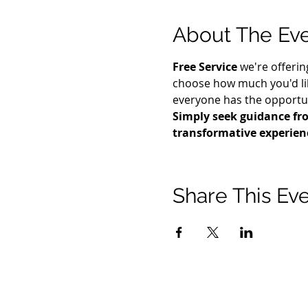
About The Ev
Free Service
 we're offerin
choose how much you'd lik
everyone has the opportuni
Simply seek guidance fro
transformative experien
Share This Ev
© 2021 टिमोथी टॉमलिंसन मंत्रालयों। सर्वाधिकार सुरक्षित