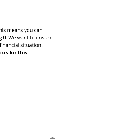
his means you can 
g 0
. We want to ensure 
nancial situation. 
us for this 
Enrolled Member Area