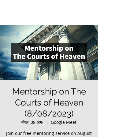
Mentorship on The
Courts of Heaven
(8/08/2023)
मंगल, 08 अग॰
  |  
Google Meet
Join our free mentoring service on August