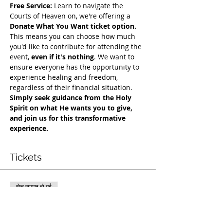
Free Service:
 Learn to navigate the 
Courts of Heaven on, we're offering a 
Donate What You Want ticket option.
This means you can choose how much 
you'd like to contribute for attending the 
event, 
even if it's nothing
. We want to 
ensure everyone has the opportunity to 
experience healing and freedom, 
regardless of their financial situation. 
Simply seek guidance from the Holy 
Spirit on what He wants you to give, 
and join us for this transformative 
experience.
Tickets
सेल समाप्त हो गई
टिकट प्रकार
COH Mentorship