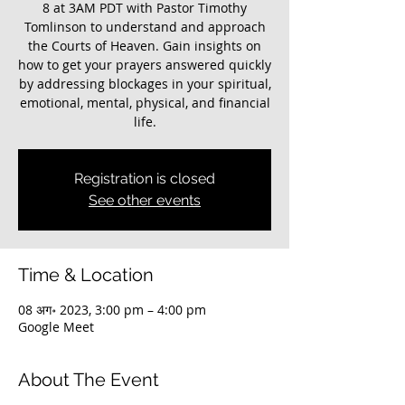
8 at 3AM PDT with Pastor Timothy
Tomlinson to understand and approach
the Courts of Heaven. Gain insights on
how to get your prayers answered quickly
by addressing blockages in your spiritual,
emotional, mental, physical, and financial
life.
Registration is closed
See other events
Time & Location
08 अग॰ 2023, 3:00 pm – 4:00 pm
Google Meet
About The Event