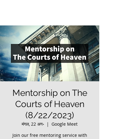
Mentorship on The
Courts of Heaven
(8/22/2023)
मंगल, 22 अग॰
  |  
Google Meet
Join our free mentoring service with