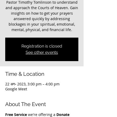
Pastor Timothy Tomlinson to understand
and approach the Courts of Heaven. Gain
insights on how to get your prayers
answered quickly by addressing
blockages in your spiritual, emotional,
mental, physical, and financial life.
Registration is closed
See other events
Time & Location
22 अग॰ 2023, 3:00 pm – 4:00 pm
Google Meet
About The Event
Free Service
 we're offering a 
Donate 