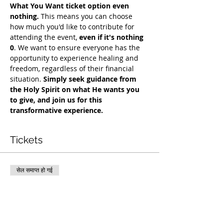
What You Want ticket option even 
nothing.
 This means you can choose 
how much you'd like to contribute for 
attending the event, 
even if it's nothing 
0
. We want to ensure everyone has the 
opportunity to experience healing and 
freedom, regardless of their financial 
situation. 
Simply seek guidance from 
the Holy Spirit on what He wants you 
to give, and join us for this 
transformative experience.
Tickets
सेल समाप्त हो गई
टिकट प्रकार
COH Mentorship
अधिक जानकारी