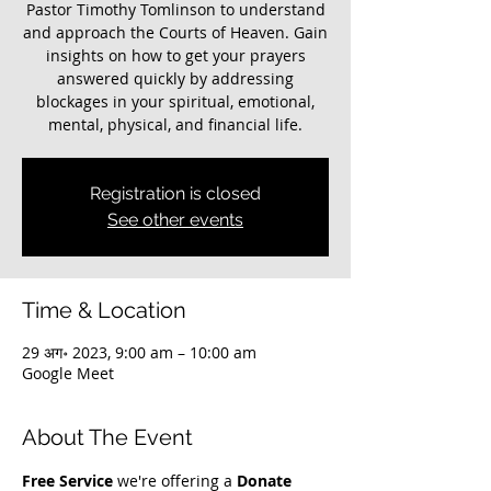
Pastor Timothy Tomlinson to understand
and approach the Courts of Heaven. Gain
insights on how to get your prayers
answered quickly by addressing
blockages in your spiritual, emotional,
mental, physical, and financial life.
Registration is closed
See other events
Time & Location
29 अग॰ 2023, 9:00 am – 10:00 am
Google Meet
About The Event
Free Service
 we're offering a 
Donate 