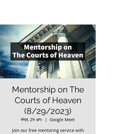
Mentorship on The
Courts of Heaven
(8/29/2023)
मंगल, 29 अग॰
  |  
Google Meet
Join our free mentoring service with