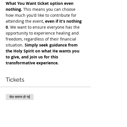
What You Want ticket option even 
nothing.
 This means you can choose 
how much you'd like to contribute for 
attending the event, 
even if it's nothing 
0
. We want to ensure everyone has the 
opportunity to experience healing and 
freedom, regardless of their financial 
situation. 
Simply seek guidance from 
the Holy Spirit on what He wants you 
to give, and join us for this 
transformative experience.
Tickets
सेल समाप्त हो गई
टिकट प्रकार
COH Mentorship
अधिक जानकारी