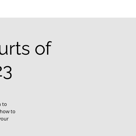
rts of
23
 to
 how to
your