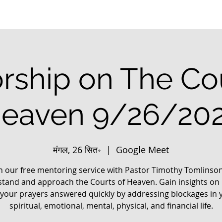
rship on The Cou
eaven 9/26/20
मंगल, 26 सित॰
  |  
Google Meet
in our free mentoring service with Pastor Timothy Tomlinson
tand and approach the Courts of Heaven. Gain insights on
 your prayers answered quickly by addressing blockages in 
spiritual, emotional, mental, physical, and financial life.