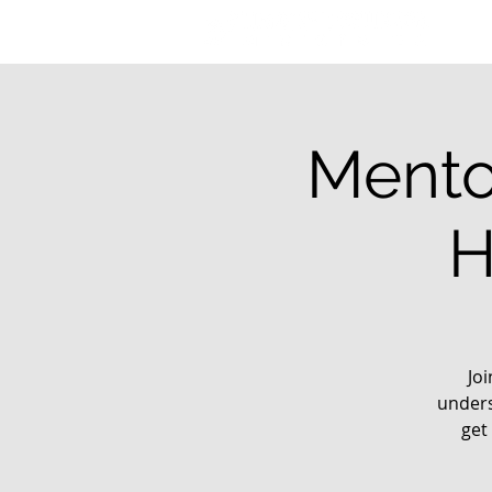
Mento
H
Jo
unders
get