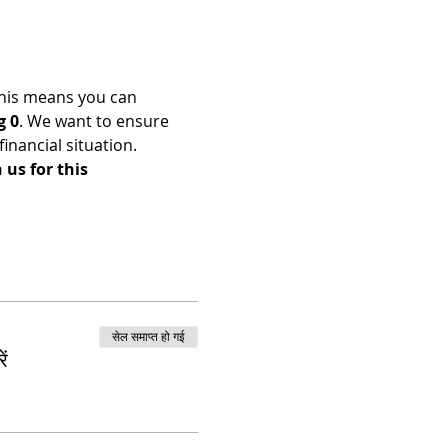
his means you can 
g 0
. We want to ensure 
nancial situation. 
us for this 
सेल समाप्त हो गई
ं