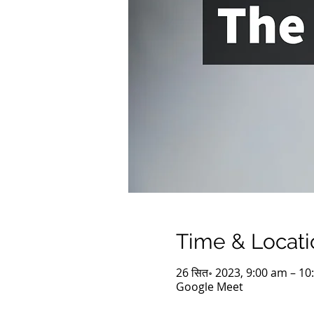
Time & Locati
26 सित॰ 2023, 9:00 am – 10
Google Meet