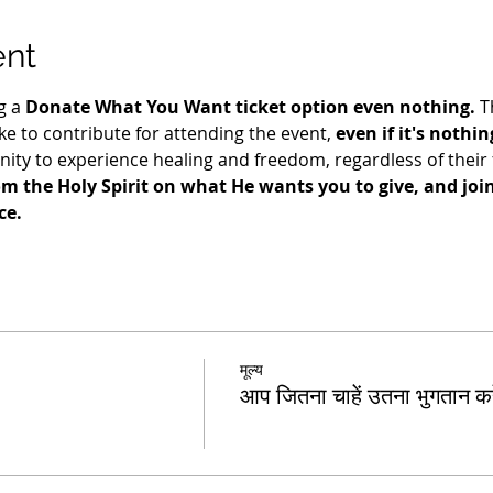
ent
g a 
Donate What You Want ticket option even nothing.
 T
e to contribute for attending the event, 
even if it's nothin
ty to experience healing and freedom, regardless of their fi
m the Holy Spirit on what He wants you to give, and join 
e. 
मूल्य
आप जितना चाहें उतना भुगतान करे