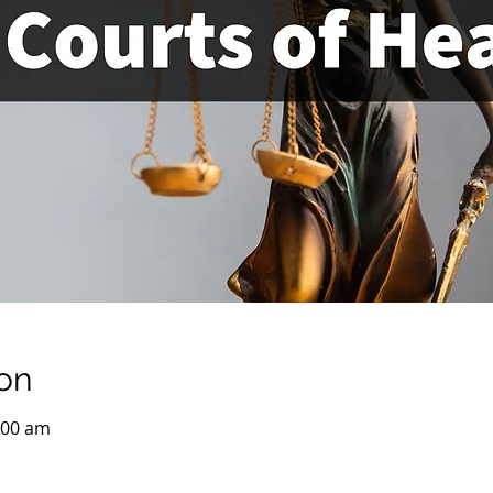
on
:00 am