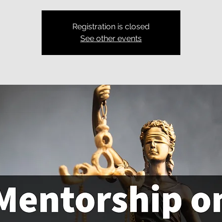
Registration is closed
See other events