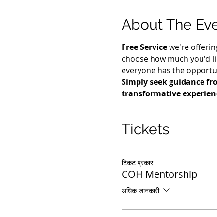
About The Ev
Free Service
 we're offerin
choose how much you'd lik
everyone has the opportuni
Simply seek guidance fro
transformative experienc
Tickets
टिकट प्रकार
COH Mentorship
अधिक जानकारी