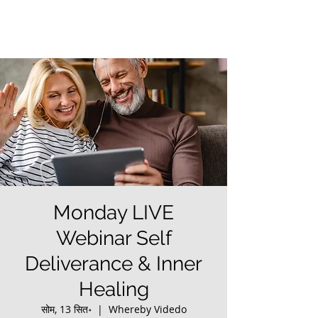
Monday LIVE
Webinar Self
Deliverance & Inner
Healing
सोम, 13 सित॰
  |  
Whereby Videdo