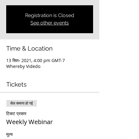
Registration is Closed
See other events
Time & Location
13 सित॰ 2021, 4:00 pm GMT-7
Whereby Videdo
Tickets
सेल समाप्त हो गई
टिकट प्रकार
Weekly Webinar
मूल्य