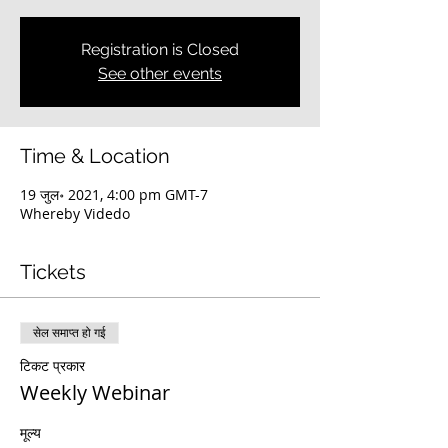
Registration is Closed
See other events
Time & Location
19 जुल॰ 2021, 4:00 pm GMT-7
Whereby Videdo
Tickets
सेल समाप्त हो गई
टिकट प्रकार
Weekly Webinar
मूल्य