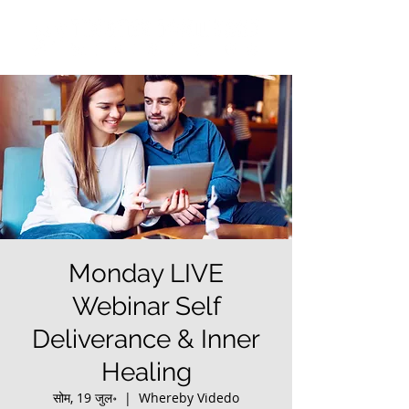
Monday LIVE
Webinar Self
Deliverance & Inner
Healing
सोम, 19 जुल॰
  |  
Whereby Videdo