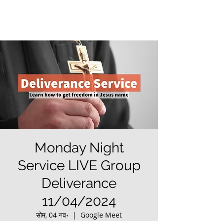
Monday Night
Service LIVE Group
Deliverance
11/04/2024
सोम, 04 नव॰
  |  
Google Meet