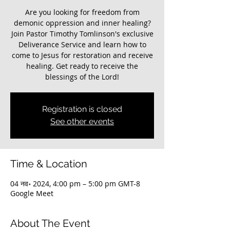
Are you looking for freedom from
demonic oppression and inner healing?
Join Pastor Timothy Tomlinson's exclusive
Deliverance Service and learn how to
come to Jesus for restoration and receive
healing. Get ready to receive the
blessings of the Lord!
Registration is closed
See other events
Time & Location
04 नव॰ 2024, 4:00 pm – 5:00 pm GMT-8
Google Meet
About The Event