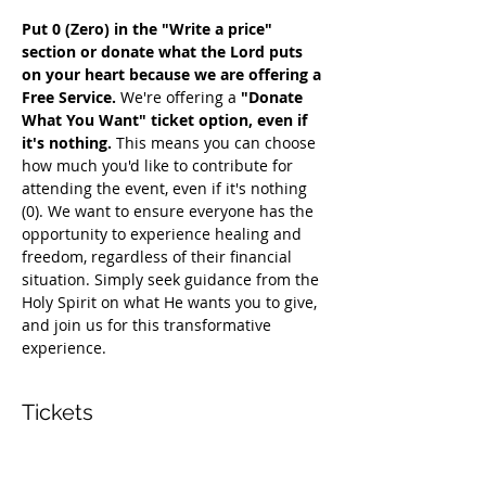
Put 0 (Zero) in the "Write a price" 
section or donate what the Lord puts 
on your heart because we are offering a 
Free Service. 
We're offering a 
"Donate 
What You Want" ticket option, even if 
it's nothing. 
This means you can choose 
how much you'd like to contribute for 
attending the event, even if it's nothing 
(0). We want to ensure everyone has the 
opportunity to experience healing and 
freedom, regardless of their financial 
situation. Simply seek guidance from the 
Holy Spirit on what He wants you to give, 
and join us for this transformative 
experience.
Tickets
सेल समाप्त हो गई