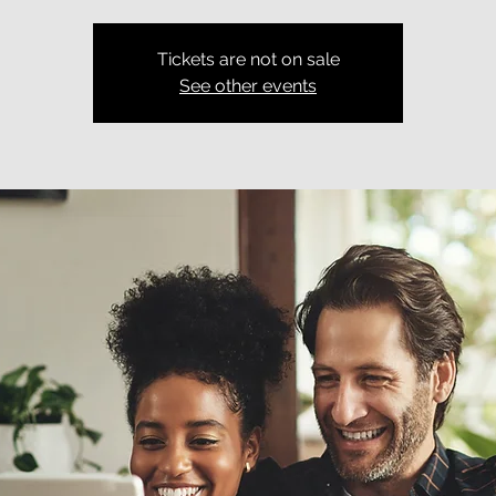
Tickets are not on sale
See other events