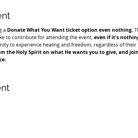
ent
g a 
Donate What You Want ticket option even nothing.
 T
e to contribute for attending the event, 
even if it's nothin
ty to experience healing and freedom, regardless of their fi
m the Holy Spirit on what He wants you to give, and join 
ce.
ent