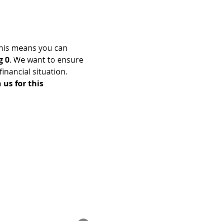
his means you can 
g 0
. We want to ensure 
nancial situation. 
us for this 
Enrolled Member Area