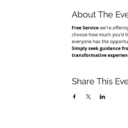
About The Ev
Free Service
 we're offerin
choose how much you'd lik
everyone has the opportuni
Simply seek guidance fro
transformative experien
Share This Ev
© 2021 टिमोथी टॉमलिंसन मंत्रालयों। सर्वाधिकार सुरक्षित