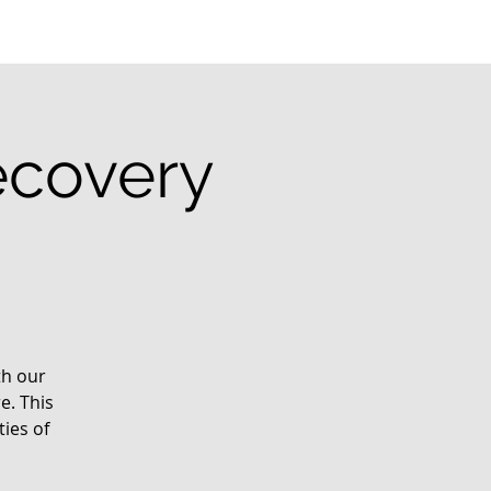
ecovery
th our
e. This
ies of