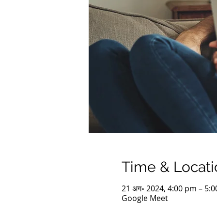
Time & Locati
21 अग॰ 2024, 4:00 pm – 5:
Google Meet