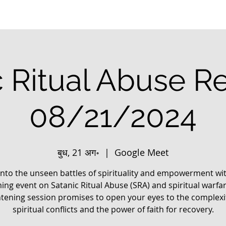
c Ritual Abuse R
08/21/2024
बुध, 21 अग॰
  |  
Google Meet
into the unseen battles of spirituality and empowerment wi
ng event on Satanic Ritual Abuse (SRA) and spiritual warfar
htening session promises to open your eyes to the complexit
spiritual conflicts and the power of faith for recovery.