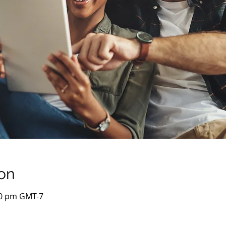
on
00 pm GMT-7