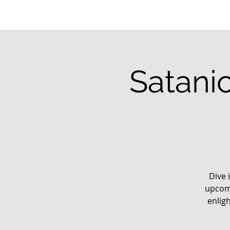
Satani
Dive 
upcomi
enlig