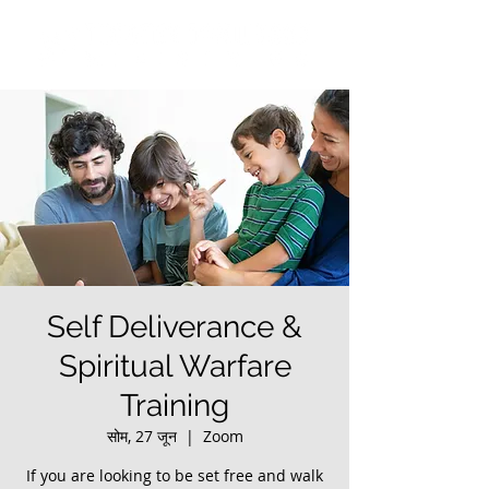
Self Deliverance &
Spiritual Warfare
Training
सोम, 27 जून
  |  
Zoom
If you are looking to be set free and walk