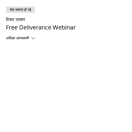
सेल समाप्त हो गई
टिकट प्रकार
Free Deliverance Webinar
अधिक जानकारी
मूल्य
$0.00
Share This Event
© 2021 टिमोथी टॉमलिंसन मंत्रालयों। सर्वाधिकार सुरक्षित
Enrolled Member Area