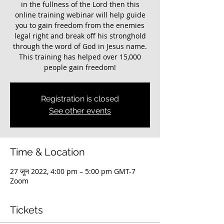
in the fullness of the Lord then this
online training webinar will help guide
you to gain freedom from the enemies
legal right and break off his stronghold
through the word of God in Jesus name.
This training has helped over 15,000
people gain freedom!
Registration is closed
See other events
Time & Location
27 जून 2022, 4:00 pm – 5:00 pm GMT-7
Zoom
Tickets