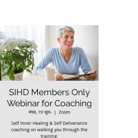
SIHD Members Only
Webinar for Coaching
मंगल, 19 जुल॰
  |  
Zoom
Self Inner Healing & Self Deliverance
coaching on walking you through the
training.