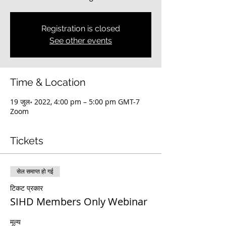
Registration is closed
See other events
Time & Location
19 जुल॰ 2022, 4:00 pm – 5:00 pm GMT-7
Zoom
Tickets
सेल समाप्त हो गई
टिकट प्रकार
SIHD Members Only Webinar
मूल्य