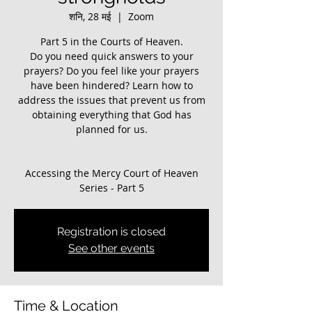
शनि, 28 मई
  |  
Zoom
Part 5 in the Courts of Heaven.
Do you need quick answers to your
prayers? Do you feel like your prayers
have been hindered? ​Learn how to
address the issues that prevent us from
obtaining everything that God has
planned for us.
Accessing the Mercy Court of Heaven
Registration is closed
See other events
Time & Location