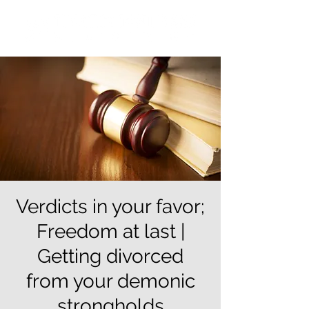
Verdicts in your favor;
Freedom at last |
Getting divorced
from your demonic
strongholds