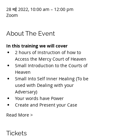
28 मई 2022, 10:00 am – 12:00 pm
Zoom
About The Event
In this training we will cover
2 hours of Instruction of how to 
Access the Mercy Court of Heaven
Small Introduction to the Courts of 
Heaven
Small Into Self Inner Healing (To be 
used with Dealing with your 
Adversary)
Your words have Power
Create and Present your Case
Read More >
Tickets