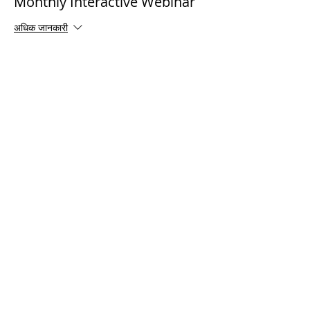
Monthly Interactive Webinar
अधिक जानकारी
मूल्य
$0.00
Share This Event
© 2021 टिमोथी टॉमलिंसन मंत्रालयों। सर्वाधिकार सुरक्षित
Enrolled Member Area
Enrolled Member Area
लॉगिन करें