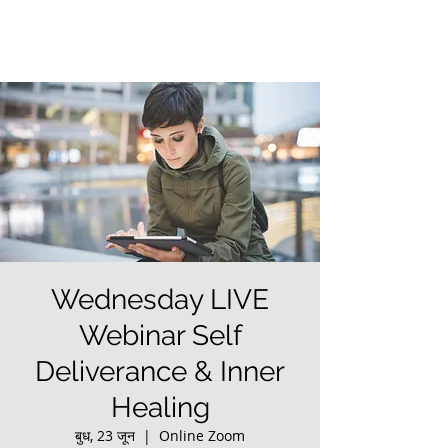
Wednesday LIVE
Webinar Self
Deliverance & Inner
Healing
बुध, 23 जून
  |  
Online Zoom