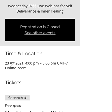
Wednesday FREE Live Webinar for Self
Deliverance & Inner Healing
Registration is Closed
See other events
Time & Location
23 जून 2021, 4:00 pm – 5:00 pm GMT-7
Online Zoom
Tickets
सेल समाप्त हो गई
टिकट प्रकार