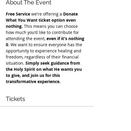
About The Event
Free Service
 we're offering a 
Donate 
What You Want ticket option even 
nothing.
 This means you can choose 
how much you'd like to contribute for 
attending the event, 
even if it's nothing 
0
. We want to ensure everyone has the 
opportunity to experience healing and 
freedom, regardless of their financial 
situation. 
Simply seek guidance from 
the Holy Spirit on what He wants you 
to give, and join us for this 
transformative experience.
Tickets
सेल समाप्त हो गई
टिकट प्रकार