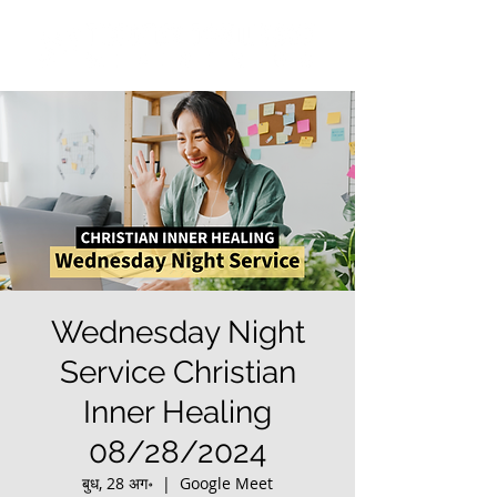
Wednesday Night
Service Christian
Inner Healing
08/28/2024
बुध, 28 अग॰
  |  
Google Meet