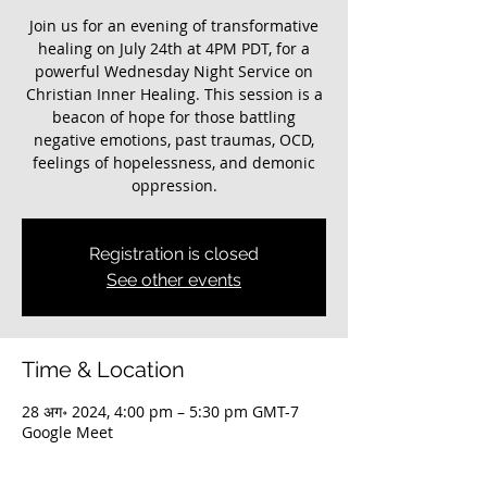
Join us for an evening of transformative
healing on July 24th at 4PM PDT, for a
powerful Wednesday Night Service on
Christian Inner Healing. This session is a
beacon of hope for those battling
negative emotions, past traumas, OCD,
feelings of hopelessness, and demonic
oppression.
Registration is closed
See other events
Time & Location
28 अग॰ 2024, 4:00 pm – 5:30 pm GMT-7
Google Meet