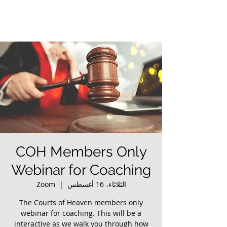
COH Members Only
Webinar for Coaching
Zoom
  |  
الثلاثاء، 16 أغسطس
The Courts of Heaven members only
webinar for coaching. This will be a
interactive as we walk you through how