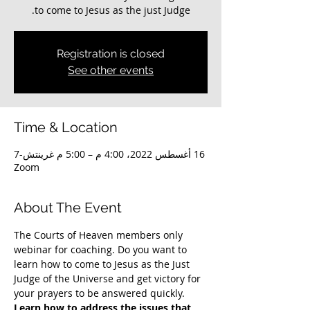
to come to Jesus as the just Judge.
Registration is closed
See other events
Time & Location
16 أغسطس 2022، 4:00 م – 5:00 م غرينتش-7
Zoom
About The Event
The Courts of Heaven members only 
webinar for coaching. Do you want to 
learn how to come to Jesus as the Just 
Judge of the Universe and get victory for 
your prayers to be answered quickly. 
Learn how to address the issues that 