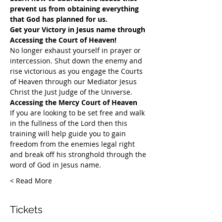
prevent us from obtaining everything 
that God has planned for us.
Get your Victory in Jesus name through 
Accessing the Court of Heaven!
​No longer exhaust yourself in prayer or 
intercession. Shut down the enemy and 
rise victorious as you engage the Courts 
of Heaven through our Mediator Jesus 
Christ the Just Judge of the Universe.
Accessing the Mercy Court of Heaven
If you are looking to be set free and walk 
in the fullness of the Lord then this 
training will help guide you to gain 
freedom from the enemies legal right 
and break off his stronghold through the 
word of God in Jesus name.​
Read More >
Tickets