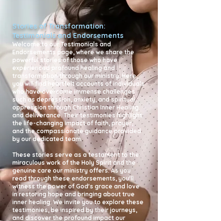
Stories of Transformation:
Testimonials and Endorsements
Welcome to our Testimonials and
Endorsements page, where we share the
powerful stories of those who have
experienced profound healing and
transformation through our ministry. Here,
you will find heartfelt accounts of individuals
who have overcome immense challenges
such as depression, anxiety, and spiritual
oppression through Christian Inner Healing
and deliverance. Their testimonies highlight
the life-changing impact of faith, prayer,
and the compassionate guidance provided
by our dedicated team.
These stories serve as a testament to the
miraculous work of the Holy Spirit and the
genuine care our ministry offers. As you
read through these endorsements, you'll
witness the power of God's grace and love
in restoring hope and bringing about true
inner healing. We invite you to explore these
testimonies, be inspired by their journeys,
and discover the profound impact our