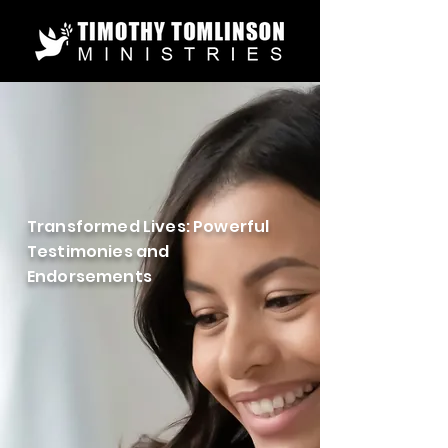
Transformed Lives: Powerful
Testimonies and
Endorsements