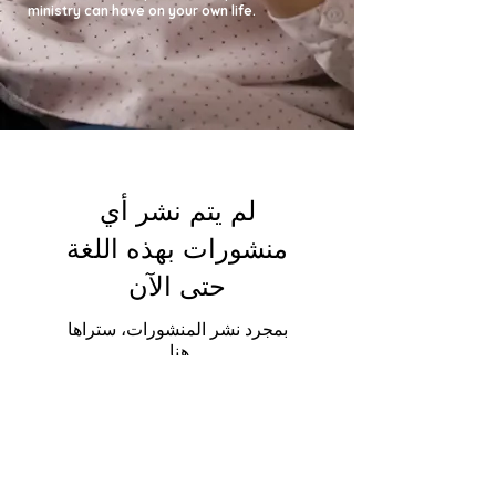
ministry can have on your own life.
لم يتم نشر أي
منشورات بهذه اللغة
حتى الآن
بمجرد نشر المنشورات، ستراها
هنا.
لم يتم نشر أي